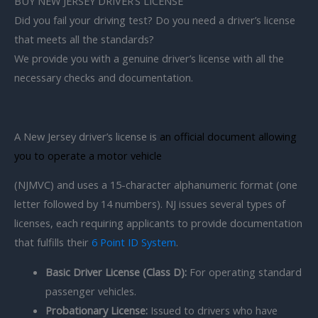
BUY NEW JERSEY DRIVER’S LICENSE
Did you fail your driving test? Do you need a driver’s license
that meets all the standards?
We provide you with a genuine driver’s license with all the
necessary checks and documentation.
A New Jersey driver’s license is
an official document allowing
you to operate a motor vehicle
(NJMVC) and uses a 15-character alphanumeric format (one
letter followed by 14 numbers). NJ issues several types of
licenses, each requiring applicants to provide documentation
that fulfills their
6 Point ID System
.
Basic Driver License (Class D):
For operating standard
passenger vehicles.
Probationary License:
Issued to drivers who have