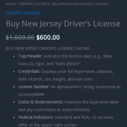
Home
/
DRIVER'S LICENSE
/ Buy New Jersey Driver’s License
DRIVER'S LICENSE
Buy New Jersey Driver’s License
$
1,600.00
$
600.00
BUY NEW JERSEY DRIVER’S LICENSE ONLINE
Top/Header:
Indicates the license class (e.g., Basic
Class D), type, and “NEW JERSEY”.
Credentials:
Displays your full legal name, address,
date of birth, sex, height, and eye color.
License Number:
An alphanumeric string structured as
\(L\text{####
Dates & Endorsements:
Features the expiration date
and any restrictions or endorsements.
Federal Indicators:
Standard and REAL ID versions
differ in the upper right corner.