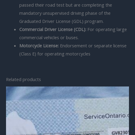
passed their road test but are completing the
mandatory unsupervised driving phase of the
Graduated Driver License (GDL) program.
Commercial Driver License (CDL):
For operating large
commercial vehicles or buses.
Motorcycle License:
Endorsement or separate license
(Class E) for operating motorcycles
Related products