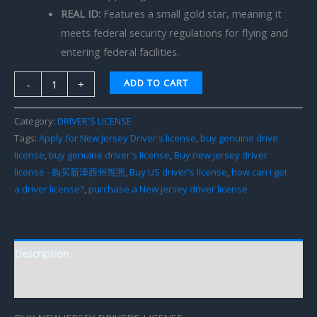
REAL ID:
Features a small gold star, meaning it
meets federal security regulations for flying and
entering federal facilities.
ADD TO CART
-
+
Category:
DRIVER'S LICENSE
Tags:
Apply for New Jersey Driver's license
,
buy genuine drive
license
,
buy genuine driver's license
,
Buy new jersey driver
license - 购买新泽西州驾照
,
Buy US driver's license
,
how can i get
a driver license?
,
purchase a New jersey driver license
Description
Reviews (0)