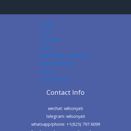
HOME
SHOP
ID CARDS
VISAS
REGISTERED PASSPORTS
FAKE PASSPORTS
BLOG
CERTIFICATES
Contact Info
wechat: wilsonyati
telegram: wilsonyati
whatsapp/phone: +1(825) 797 6099