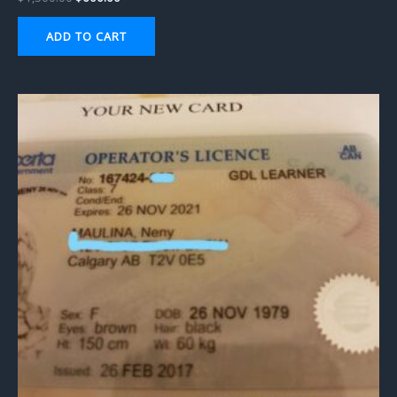
ADD TO CART