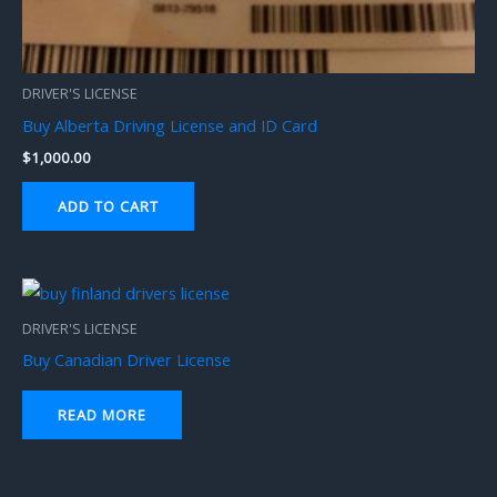
DRIVER'S LICENSE
Buy Alberta Driving License and ID Card
$
1,000.00
ADD TO CART
DRIVER'S LICENSE
Buy Canadian Driver License
READ MORE