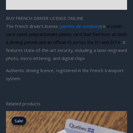
Reviews (0)
BUY FRENCH DRIVER LICENSE ONLINE
The French driver’s license
(
permis de conduire
) is
a credit-
card-sized, polycarbonate plastic card that functions as both
a driving permit and an official ID across the EU and EFTA
. It
features state-of-the-art security, including a laser-engraved
photo, micro-lettering, and digital chips
Authentic driving licence, registered in the French transport
system
Related products
Original
Current
price
price
Sale!
Sale!
was:
is:
$1,700.00.
$700.00.