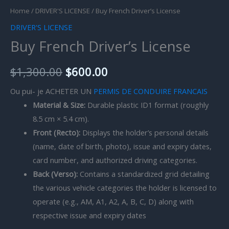
Home
/
DRIVER'S LICENSE
/ Buy French Driver’s License
DRIVER'S LICENSE
Buy French Driver’s License
$
1,300.00
$
600.00
Ou pui- je ACHETER UN
PERMIS DE CONDUIRE FRANCAIS
Material & Size:
Durable plastic ID1 format (roughly
8.5 cm × 5.4 cm).
Front (Recto):
Displays the holder’s personal details
(name, date of birth, photo), issue and expiry dates,
card number, and authorized driving categories.
Back (Verso):
Contains a standardized grid detailing
the various vehicle categories the holder is licensed to
operate (e.g., AM, A1, A2, A, B, C, D) along with
respective issue and expiry dates