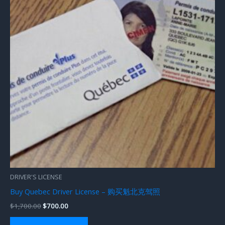
DRIVER'S LICENSE
Buy Quebec Driver License – 购买魁北克驾照
$
1,700.00
$
700.00