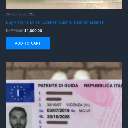
DRIVER'S LICENSE
Buy Victoria Driver License/ Australia Driver License
$
1,700.00
$
1,000.00
ADD TO CART