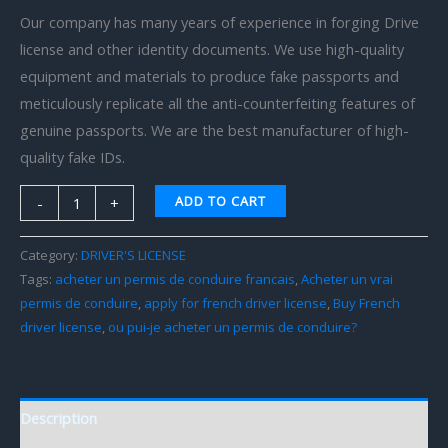
Our company has many years of experience in forging Drive
license and other identity documents. We use high-quality
equipment and materials to produce fake passports and
meticulously replicate all the anti-counterfeiting features of
genuine passports. We are the best manufacturer of high-
quality fake IDs.
ADD TO CART
-
+
Category:
DRIVER'S LICENSE
Tags:
acheter un permis de conduire francais
,
Acheter un vrai
permis de conduire
,
apply for french driver license
,
Buy French
driver license
,
ou pui-je acheter un permis de conduire?
Description