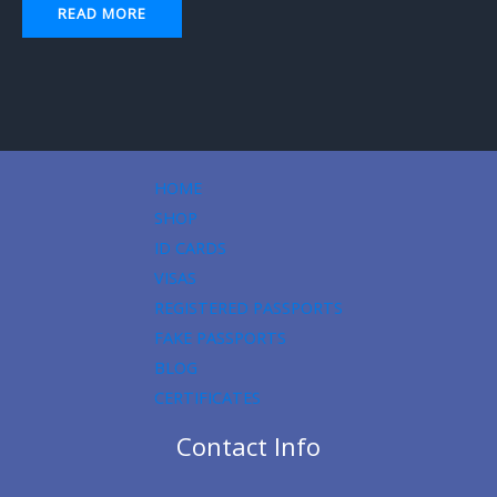
READ MORE
HOME
SHOP
ID CARDS
VISAS
REGISTERED PASSPORTS
FAKE PASSPORTS
BLOG
CERTIFICATES
Contact Info