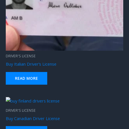
DRIVER'S LICENSE
Buy Italian Driver’s License
READ MORE
DRIVER'S LICENSE
Buy Canadian Driver License