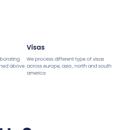
Visas
laborating
We process different type of visas
oned above.
across europe, asia , north and south
america