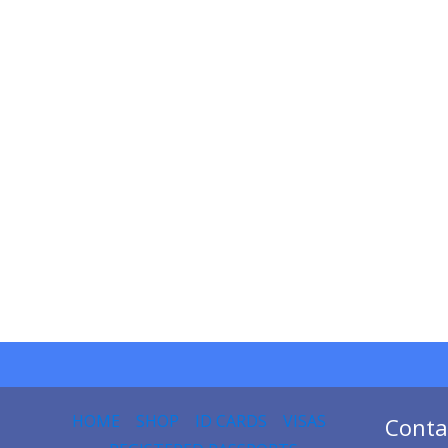
HOME
SHOP
ID CARDS
VISAS
Conta