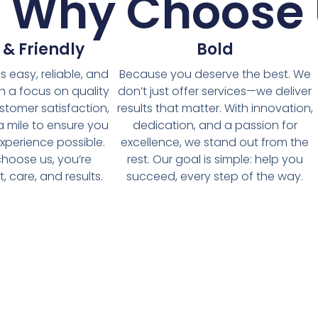
t Why Choose 
 & Friendly
Bold
 easy, reliable, and
Because you deserve the best. We
th a focus on quality
don’t just offer services—we deliver
stomer satisfaction,
results that matter. With innovation,
a mile to ensure you
dedication, and a passion for
xperience possible.
excellence, we stand out from the
hoose us, you’re
rest. Our goal is simple: help you
, care, and results.
succeed, every step of the way.