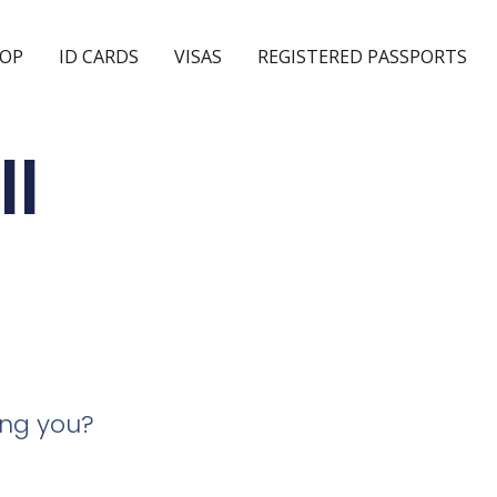
OP
ID CARDS
VISAS
REGISTERED PASSPORTS
ll
ing you?