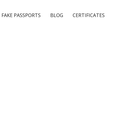
FAKE PASSPORTS
BLOG
CERTIFICATES