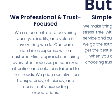
Bu
We Professional & Trust-
Simple
Focused
We make things
stress-free. Wi
We are committed to delivering
service and cu
quality, reliability, and value in
we go the extr
everything we do. Our team
get the best e
combines expertise with a
When you c
customer-first approach, ensuring
choosing trust
every client receives personalized
attention and solutions tailored to
their needs. We pride ourselves on
transparency, efficiency, and
consistently exceeding
expectations.