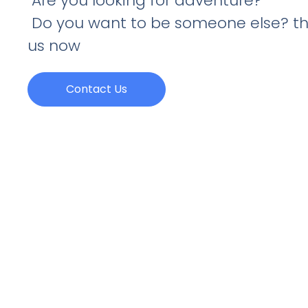
Are you looking for adventure?
Do you want to be someone else? th
us now
Contact Us