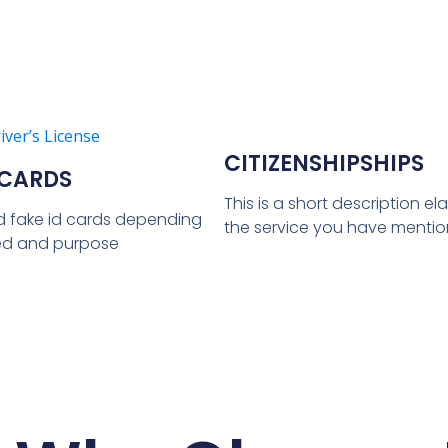
CITIZENSHIPSHIPS
 CARDS
This is a short description e
d fake id cards depending
the service you have menti
ed and purpose