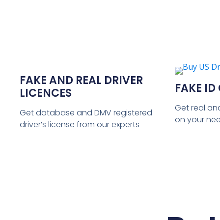
FAKE AND REAL DRIVER
FAKE ID
LICENCES
Get real an
Get database and DMV registered
on your ne
driver’s license from our experts