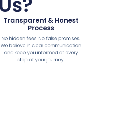
Us?
Transparent & Honest
Process
No hidden fees. No false promises.
We believe in clear communication
and keep you informed at every
step of your journey.