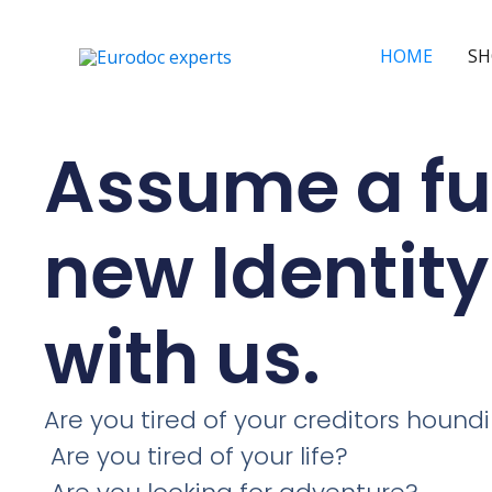
Skip
to
HOME
SH
content
Assume a fu
new Identity
with us.
Are you tired of your creditors hound
Are you tired of your life?