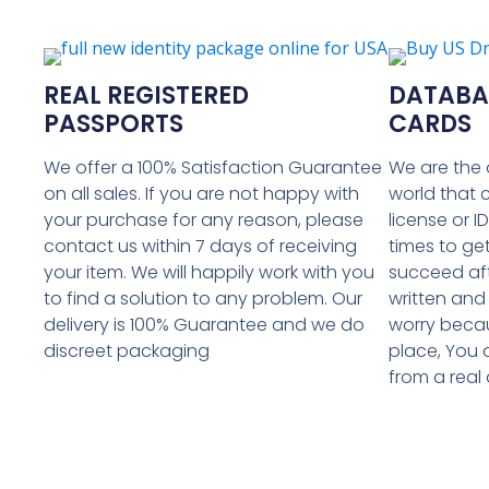
REAL REGISTERED
DATABAS
PASSPORTS
CARDS
We offer a 100% Satisfaction Guarantee
We are the 
on all sales. If you are not happy with
world that 
your purchase for any reason, please
license or I
contact us within 7 days of receiving
times to get
your item. We will happily work with you
succeed af
to find a solution to any problem. Our
written and
delivery is 100% Guarantee and we do
worry becau
discreet packaging
place, You 
from a real d