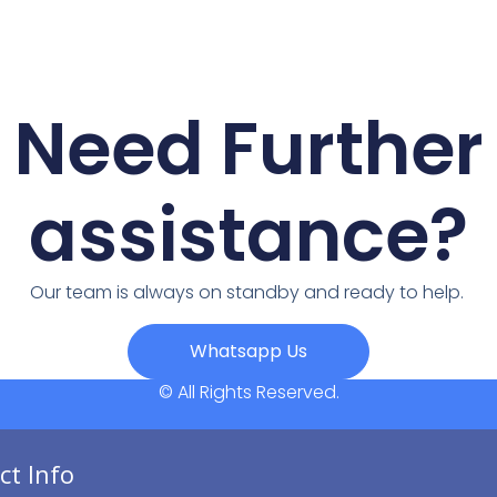
Need Further
assistance?
Our team is always on standby and ready to help.
Whatsapp Us
© All Rights Reserved.
ct Info