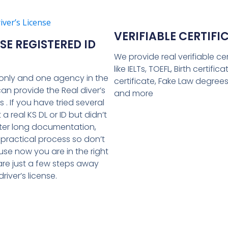
VERIFIABLE CERTIFI
E REGISTERED ID
We provide real verifiable cer
like IELTs, TOEFL, Birth certific
only and one agency in the
certificate, Fake Law degree
can provide the Real diver’s
and more
Ds . If you have tried several
 a real KS DL or ID but didn’t
ter long documentation,
 practical process so don’t
se now you are in the right
are just a few steps away
river’s license.