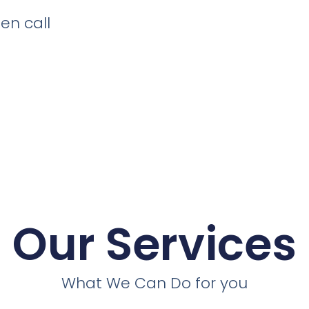
en call
Our Services
What We Can Do for you