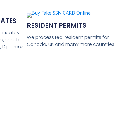
CATES
RESIDENT PERMITS
tificates
We process real resident permits for
ate, death
Canada, UK and many more countries
s, Diplomas