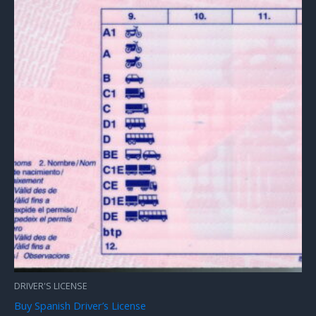
DRIVER'S LICENSE
Buy Spanish Driver’s License