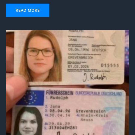
READ MORE