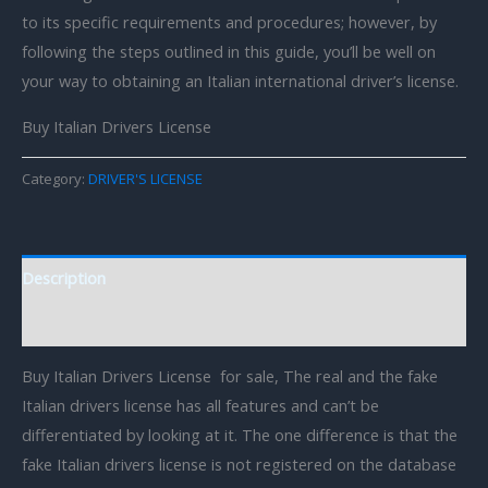
to its specific requirements and procedures; however, by
following the steps outlined in this guide, you’ll be well on
your way to obtaining an Italian international driver’s license.
Buy Italian Drivers License
Category:
DRIVER'S LICENSE
Description
Reviews (0)
Buy Italian Drivers License for sale, The real and the fake
Italian drivers license has all features and can’t be
differentiated by looking at it. The one difference is that the
fake Italian drivers license is not registered on the database