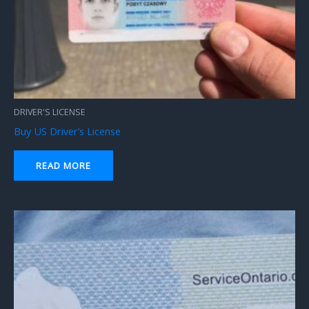
DRIVER'S LICENSE
Buy US Driver’s License
READ MORE