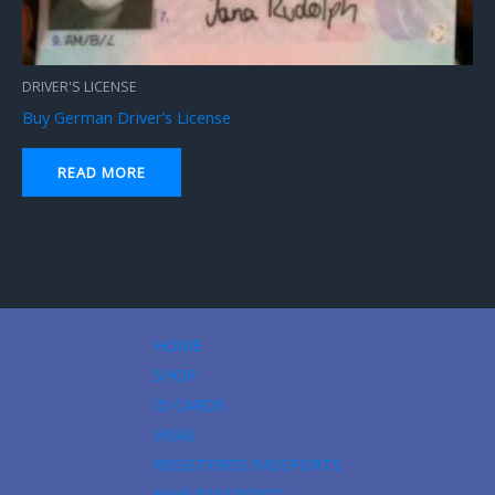
DRIVER'S LICENSE
Buy German Driver’s License
READ MORE
HOME
SHOP
ID CARDS
VISAS
REGISTERED PASSPORTS
FAKE PASSPORTS