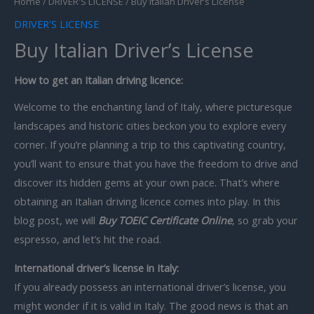
Home
/
DRIVER'S LICENSE
/ Buy Italian Driver’s License
DRIVER'S LICENSE
Buy Italian Driver’s License
How to get an Italian driving licence:
Welcome to the enchanting land of Italy, where picturesque
landscapes and historic cities beckon you to explore every
corner. If you’re planning a trip to this captivating country,
you’ll want to ensure that you have the freedom to drive and
discover its hidden gems at your own pace. That’s where
obtaining an Italian driving licence comes into play. In this
blog post, we will
Buy TOEIC Certificate Online
, so grab your
espresso, and let’s hit the road.
International driver’s license in Italy:
If you already possess an international driver’s license, you
might wonder if it is valid in Italy. The good news is that an