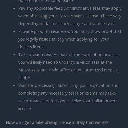
documents mentioned earlier.
Pay any applicable fees: Administrative fees may apply
when obtaining your Italian driver’s license. These vary
depending on factors such as age and vehicle type.
Provide proof of residency: You must show proof that
you legally reside in Italy when applying for your
driver’s license.
Take a vision test: As part of the application process,
you will likely need to undergo a vision test at the
Motorizzazione Civile office or an authorized medical
center.
Wait for processing: Submitting your application and
completing any necessary tests or exams may take
several weeks before you receive your Italian driver’s
license.
How do I get a fake driving license in Italy that works?