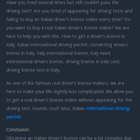
Have you tried several times but still couldn’t pass the
driving test? Are you tired of appearing for driving tests and
failing to buy an Italian driver’s license online every time? Do
you want to buy a real Italian driver’s license online? We are
here to help you with this. How to get a driver’s license in
italy, italian international driving permit, converting drivers
license in italy, italy international license, italy need
international drivers license, driving license in italy cost,
driving license test in italy.
As one of the famous real driver’s license makers, we are
here to make your life slightly less complicated. We allow you
to get a real driver’s license online without appearing for the
driving test. Sounds cool? Also, Italian
international driving
permit
.
Conclusion:
Obtaining an Italian driver’s license can be a bit complex due