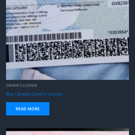
DRIVER'S LICENSE
Buy Canada Driver’s License
READ MORE