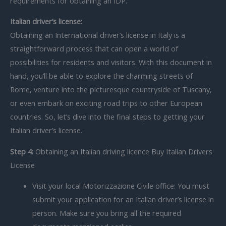
requirements for obtaining an IDP.
Italian driver’s license:
Obtaining an International driver’s license in Italy is a
straightforward process that can open a world of
possibilities for residents and visitors. With this document in
hand, you’ll be able to explore the charming streets of
Rome, venture into the picturesque countryside of Tuscany,
or even embark on exciting road trips to other European
countries. So, let’s dive into the final steps to getting your
Italian driver’s license.
Step 4:
Obtaining an Italian driving licence Buy Italian Drivers
License
Visit your local Motorizzazione Civile office: You must
submit your application for an Italian driver’s license in
person. Make sure you bring all the required