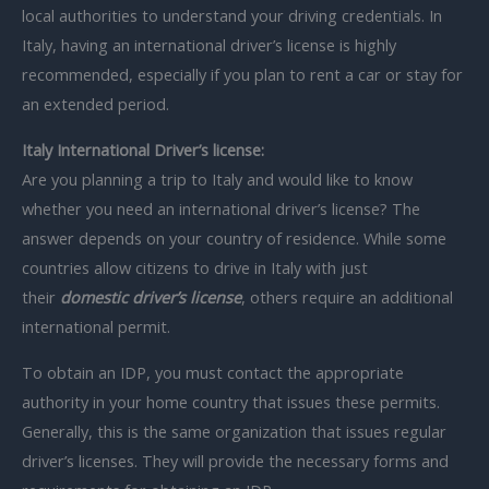
local authorities to understand your driving credentials. In
Italy, having an international driver’s license is highly
recommended, especially if you plan to rent a car or stay for
an extended period.
Italy International Driver’s license:
Are you planning a trip to Italy and would like to know
whether you need an international driver’s license? The
answer depends on your country of residence. While some
countries allow citizens to drive in Italy with just
their
domestic driver’s license
, others require an additional
international permit.
To obtain an IDP, you must contact the appropriate
authority in your home country that issues these permits.
Generally, this is the same organization that issues regular
driver’s licenses. They will provide the necessary forms and