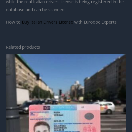
while the real Italian drivers license is being registered in the
database and can be scanned.
How to
Buy Italian Drivers License
with Eurodoc Experts
Related products