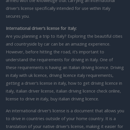
armed with the knowledge that carrying an international
driver’s license specifically intended for use within Italy
secures you.
International driver’s license for Italy:
Are you planning a trip to Italy? Exploring the beautiful cities
and countryside by car can be an amazing experience.
However, before hitting the road, it’s important to
understand the requirements for driving in Italy. One of
these requirements is having an Italian driving licence. Driving
in italy with uk licence, driving licence italy requirements,
getting a driver’s license in italy, how to get driving licence in
italy, italian driver license, italian driving licence check online,
license to drive in italy, buy italian driving licence.
An international driver’s license is a document that allows you
to drive in countries outside of your home country. It is a
translation of your native driver’s license, making it easier for