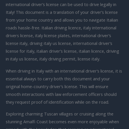
international driver’s license can be used to drive legally in
Italy! This document is a translation of your driver’s license
from your home country and allows you to navigate Italian
roads hassle-free. Italian driving licence, italy international
drivers license, italy license plates, international driver’s
license italy, driving italy us license, international driver’s
license for italy, italian driver’s license, italian licence, driving
in italy us license, italy driving permit, license italy.
When driving in Italy with an international driver’s license, it is
essential always to carry both this document and your
original home-country driver’s license. This will ensure
smooth interactions with law enforcement officers should
they request proof of identification while on the road.
Exploring charming Tuscan villages or cruising along the
stunning Amalfi Coast becomes even more enjoyable when