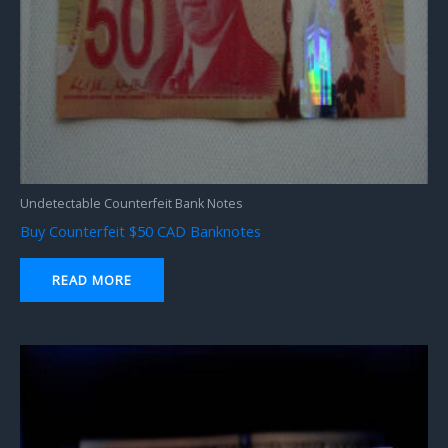
Undetectable Counterfeit Bank Notes
Buy Counterfeit $50 CAD Banknotes
READ MORE