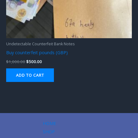
Undetectable Counterfeit Bank Notes
Buy counterfeit pounds (GBP)
$
1,000.00
$
500.00
ADD TO CART
HOME
SHOP