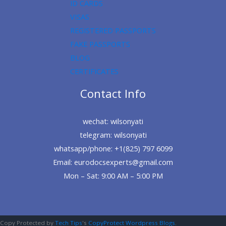
ID CARDS
VISAS
REGISTERED PASSPORTS
FAKE PASSPORTS
BLOG
CERTIFICATES
Contact Info
wechat: wilsonyati
telegram: wilsonyati
whatsapp/phone: +1(825) 797 6099
Email: eurodocsexperts@gmail.com
Mon – Sat: 9:00 AM – 5:00 PM
Copy Protected by
Tech Tips
's
CopyProtect Wordpress Blogs
.