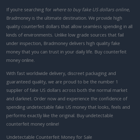
If you’re searching for
where to buy fake US dollars online
,
Bradmoney is the ultimate destination. We provide
high
quality counterfeit dollars that allow seamless spending in all
kinds of environments. Unlike low grade sources that fail
under inspection, Bradmoney delivers
high quality fake
money that you can trust in your daily life.
Buy counterfeit
money online.
With fast worldwide delivery, discreet packaging and
guaranteed quality, we are proud to be the number 1
supplier of fake US dollars across both the normal market
and darknet. Order now and experience the confidence of
spending undetectable fake US money that looks, feels and
performs exactly like the original.
Buy undetectable
counterfeit money online!
Undetectable Counterfeit Money for Sale