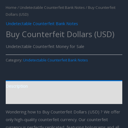
Home
/
Undetectable Counterfeit Bank Notes
/ Buy Counterfeit
Dollars (USD)
Undetectable Counterfeit Bank Notes
Buy Counterfeit Dollars (USD)
Undetectable Counterfeit Money for Sale
Category:
Undetectable Counterfeit Bank Notes
Description
Reviews (0)
Wondering how to Buy Counterfeit Dollars (USD) ? We offer
only high-quality counterfeit currency. Our counterfeit
currency is perfectly replicated, featuring holograms and all