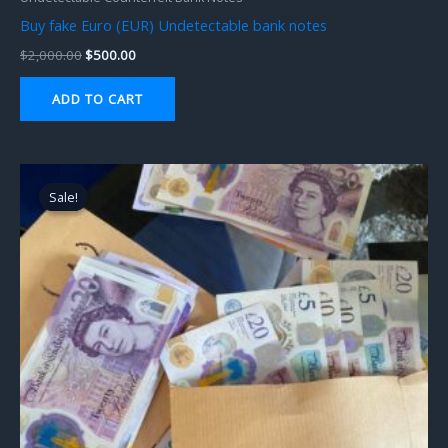
Buy fake Euro (EUR) Undetectable bank notes
$
2,000.00
$
500.00
ADD TO CART
Original
Current
price
price
Sale!
Sale!
was:
is:
$1,000.00.
$500.00.