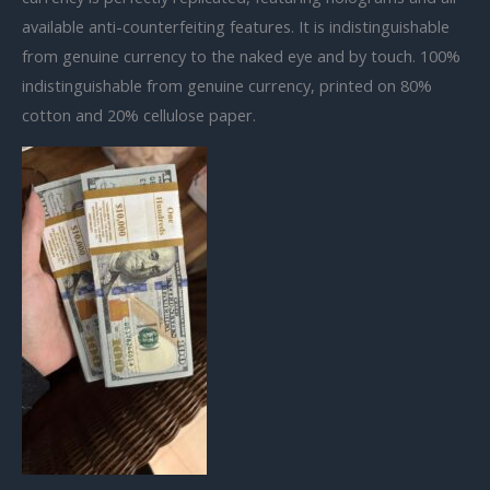
available anti-counterfeiting features. It is indistinguishable
from genuine currency to the naked eye and by touch. 100%
indistinguishable from genuine currency, printed on 80%
cotton and 20% cellulose paper.