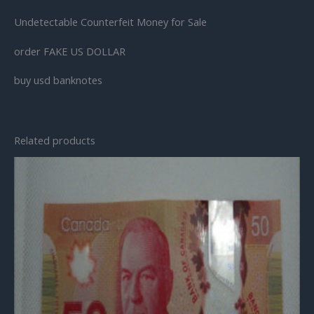
Undetectable Counterfeit Money for Sale
order FAKE US DOLLAR
buy usd banknotes
Related products