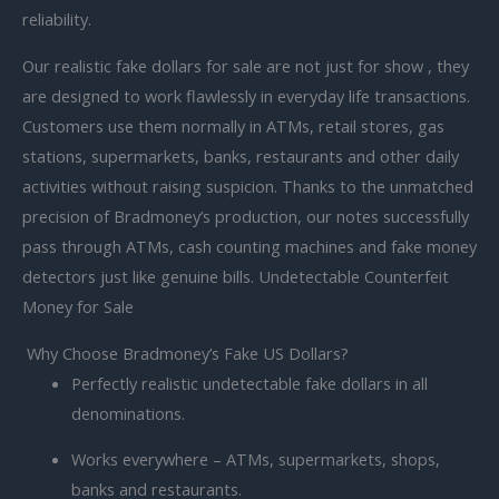
reliability.
Our realistic fake dollars for sale are not just for show , they
are designed to work flawlessly in everyday life transactions.
Customers use them normally in ATMs, retail stores, gas
stations, supermarkets, banks, restaurants and other daily
activities without raising suspicion. Thanks to the unmatched
precision of Bradmoney’s production, our notes successfully
pass through ATMs, cash counting machines and fake money
detectors just like genuine bills. Undetectable Counterfeit
Money for Sale
Why Choose Bradmoney’s Fake US Dollars?
Perfectly
realistic undetectable fake dollars in all
denominations.
Works everywhere – ATMs, supermarkets, shops,
banks and restaurants.