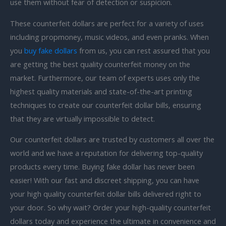
use them without fear of detection or suspicion.
These counterfeit dollars are perfect for a variety of uses
including
propmoney, music videos, and even pranks. When
you
buy fake dollars
from us, you can rest assured that you
are getting the best quality counterfeit money on the
market. Furthermore, our team of experts uses only the
highest quality materials and state-of-the-art printing
techniques to create our counterfeit dollar bills, ensuring
that they are virtually impossible to detect.
Our counterfeit dollars are trusted by customers all over the
world and we have a reputation for delivering top-quality
products every time. Buying fake dollar has never been
easier! With our fast and discreet shipping, you can have
your high quality counterfeit dollar bills delivered right to
your door. So why wait? Order your high-quality counterfeit
dollars today and experience the ultimate in convenience and