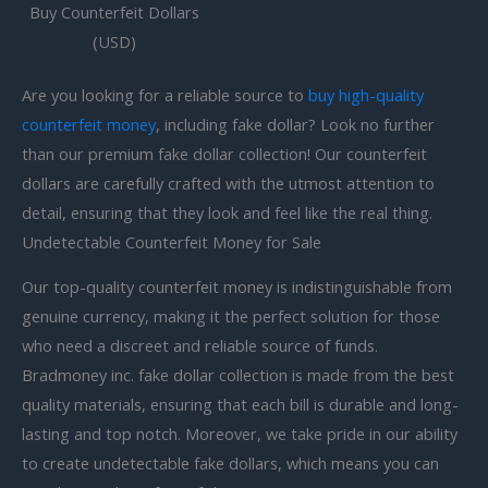
Buy Counterfeit Dollars
(USD)
Are you looking for a reliable source to
buy high-quality
counterfeit money
, including fake dollar? Look no further
than our premium fake dollar collection! Our counterfeit
dollars are carefully crafted with the utmost attention to
detail, ensuring that they look and feel like the real thing.
Undetectable Counterfeit Money for Sale
Our top-quality counterfeit money is indistinguishable from
genuine currency, making it the perfect solution for those
who need a discreet and reliable source of funds.
Bradmoney inc. fake dollar collection is made from the best
quality materials, ensuring that each bill is durable and long-
lasting and top notch. Moreover, we take pride in our ability
to create
undetectable fake dollars, which means you can