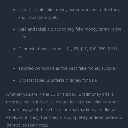
Undetectable fake money under scanners, detectors,
and inspection tools.
Safe and reliable place to
buy fake money online in the
USA.
Denominations available: $1, $5, $10, $20, $50, $100
bills.
Trusted worldwide as the best fake money supplier.
Undetectable Counterfeit Money for Sale
Whether you are in the US or abroad, Bradmoney offers
the
most realistic fake US dollars for sale. Our clients report
smooth usage of these bills in normal markets and digital
ATMs, confirming that they are completely undetectable and
identical to real notes.