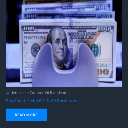
Undetectable Counterfeit Bank Notes
Buy Counterfeit USD $100 Banknotes
READ MORE