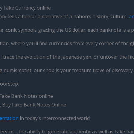
y Fake Currency online
y tells a tale or a narrative of a nation’s history, culture,
a
e iconic symbols gracing the US dollar, each banknote is a p
on, where you’ll find currencies from every corner of the g
ar, trace the evolution of the Japanese yen, or uncover the
g numismatist, our shop is your treasure trove of discovery.
doorstep.
 Fake Bank Notes online
es. Buy Fake Bank Notes Online
entation
in today’s interconnected world.
ervice – the ability to generate authentic as well as Fake b