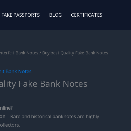
FAKE PASSPORTS
BLOG
CERTIFICATES
nterfeit Bank Notes
/ Buy best Quality Fake Bank Notes
eit Bank Notes
ality Fake Bank Notes
nline?
ion
– Rare and historical banknotes are highly
ollectors.