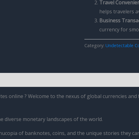
Travel Convenie
helps travelers 
Business Transa
currency for sm
Category:
Undetectable Co
es online ? Welcome to the nexus of global currencies and f
he diverse monetary landscapes of the world.
nucopia of banknotes, coins, and the unique stories they car