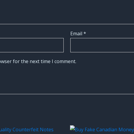
Email
*
owser for the next time I comment.
Original
Current
price
price