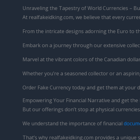
Unraveling the Tapestry of World Currencies – Bu
At realfakeidking.com, we believe that every currenc
From the intricate designs adorning the Euro to th
Embark on a journey through our extensive collecti
Marvel at the vibrant colors of the Canadian doll
Whether you’re a seasoned collector or an aspirin
Order Fake Currency today and get them at your 
Empowering Your Financial Narrative and get the
But our offerings don’t stop at physical currenci
We understand the importance of financial
docum
That’s why realfakeidking.com provides a unique s