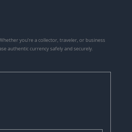
Whether you’re a collector, traveler, or business
hase authentic currency safely and securely.