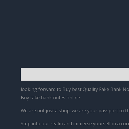
Description
Reviews (0)
looking forward to Buy best Quality Fake Bank Not
Buy fake bank notes online
We are not just a shop; we are your passport to t
Step into our realm and immerse yourself in a cor