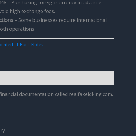
nce
– Purchasing foreign currency in advance
avoid high exchange fees.
ctions
– Some businesses require international
ooth operations
unterfeit Bank Notes
inancial documentation called realfakeidking.com.
ry.