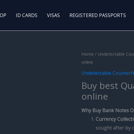
OP
ID CARDS
VISAS
REGISTERED PASSPORTS
Home
/
Undetectable Cou
online
Undetectable Counterf
Buy best Qu
online
Why Buy Bank Notes O
Currency Collect
sought after by c