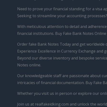
Need to prove your financial standing for a visa a
Seeking to streamline your accounting processes?
With meticulous attention to detail and adherence
financial institutions. Buy Fake Bank Notes Online
Order fake Bank Notes Today and get worldwide d
Experience Excellence in Currency Exchange and g
Beyond our diverse inventory and bespoke services
Notes online.
Our knowledgeable staff are passionate about curre
intricacies of financial documentation. Buy Fake 
Whether you visit us in person or explore our onli
Join us at realfakeidking.com and unlock the world