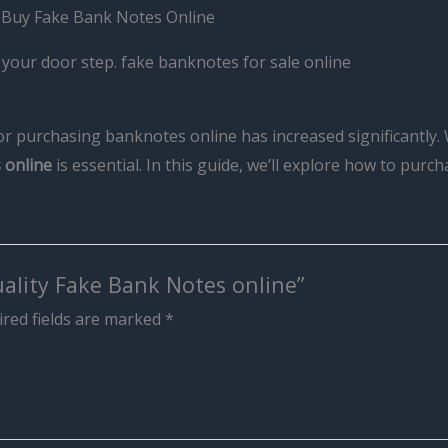
. Buy Fake Bank Notes Online
your door step. fake banknotes for sale online
for purchasing banknotes online has increased significantly. 
 online
is essential. In this guide, we’ll explore how to purc
uality Fake Bank Notes online”
red fields are marked
*