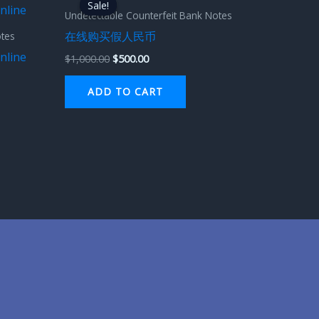
Sale!
Sale!
was:
is:
Undetectable Counterfeit Bank Notes
$1,000.00.
$500.00.
在线购买假人民币
otes
nline
$
1,000.00
$
500.00
ADD TO CART