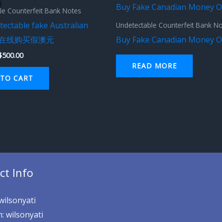
was:
is:
le Counterfeit Bank Notes
$1,000.00.
$500.00.
ectable fake Australian
Undetectable Counterfeit Bank N
s – 在线购买假澳元
Buy Fake Canadian Money O
$
500.00
READ MORE
TO CART
ct Info
wilsonyati
: wilsonyati