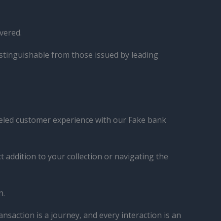
vered.
istinguishable from those issued by leading
lleled customer experience with our Fake bank
 addition to your collection or navigating the
n.
nsaction is a journey, and every interaction is an