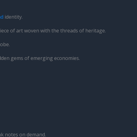
nd
identity.
iece of art woven with the threads of heritage.
lobe.
 hidden gems of emerging economies.
ank notes on demand.