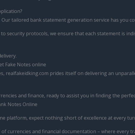
pplication?
 Our tailored bank statement generation service has you co
 to security protocols, we ensure that each statement is ind
elivery.
et Fake Notes online
, realfakeidking.com prides itself on delivering an unpara
ncies and finance, ready to assist you in finding the perfect
Bank Notes Online
ne platform, expect nothing short of excellence at every tur
 of currencies and financial documentation – where every tra