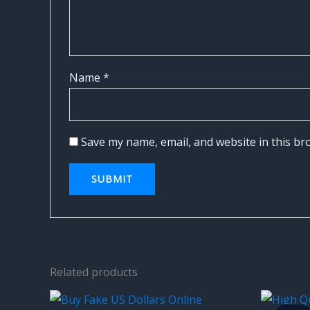
Name
*
Save my name, email, and website in this br
Related products