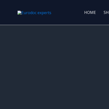
Skip
to
HOME
SH
content