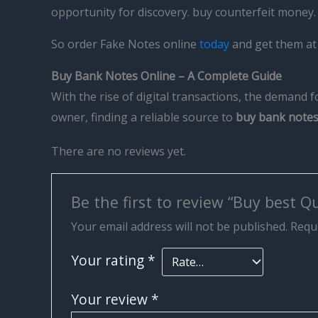
opportunity for discovery. buy counterfeit money
So order Fake Notes online
today
and get them at 
Buy Bank Notes Online – A Complete Guide
With the rise of digital transactions, the demand 
owner, finding a reliable source to
buy bank notes
There are no reviews yet.
Be the first to review “Buy best Q
Your email address will not be published.
Requi
Your rating
*
Your review
*