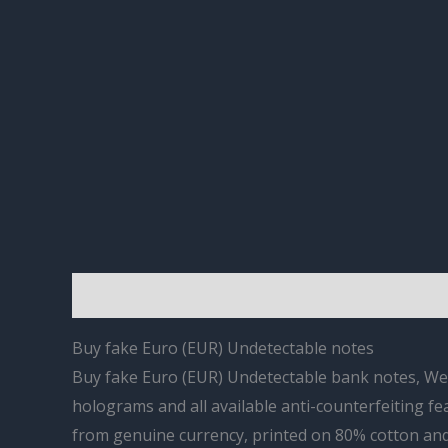
Description
Reviews (0)
Buy fake Euro (EUR) Undetectable notes
Buy fake Euro (EUR) Undetectable bank notes, We of
holograms and all available anti-counterfeiting fe
from genuine currency, printed on 80% cotton and