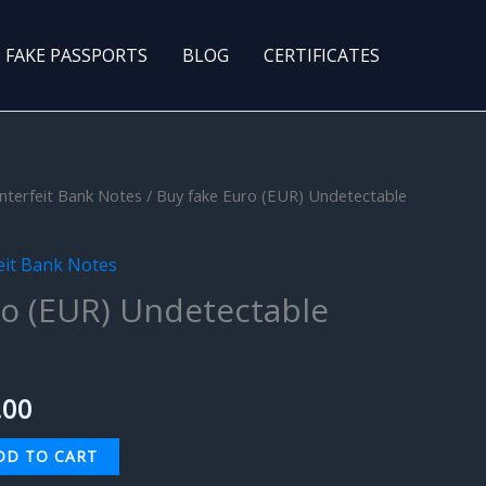
FAKE PASSPORTS
BLOG
CERTIFICATES
nterfeit Bank Notes
/ Buy fake Euro (EUR) Undetectable
nal
Current
price
eit Bank Notes
is:
ro (EUR) Undetectable
0.00.
$500.00.
.00
DD TO CART