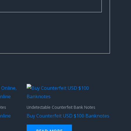
otes
Undetectable Counterfeit Bank Notes
nline
Buy Counterfeit USD $100 Banknotes