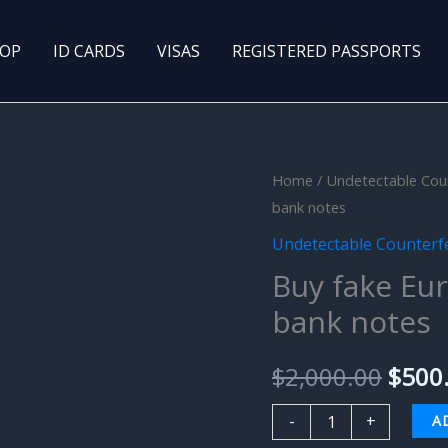
OP
ID CARDS
VISAS
REGISTERED PASSPORTS
Buy
Home
/
Undetectable Cou
Origi
bank notes
fake
price
Euro
Undetectable Counterf
(EUR)
was:
Buy fake Eu
Undetectable
bank notes
$2,00
bank
notes
$
2,000.00
$
500
quantity
-
+
A