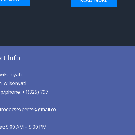
READ MORE
ct Info
wilsonyati
: wilsonyati
p/phone: +1(825) 797
eurodocsexperts@gmail.co
t: 9:00 AM – 5:00 PM