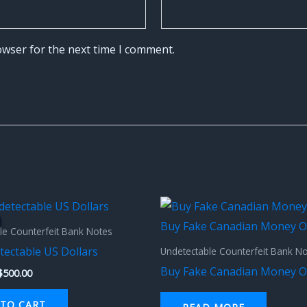
owser for the next time I comment.
Original
Current
price
price
was:
is:
le Counterfeit Bank Notes
$1,000.00.
$500.00.
tectable US Dollars
Undetectable Counterfeit Bank N
Buy Fake Canadian Money O
$
500.00
TO CART