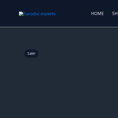
Skip
to
HOME
SH
content
Sale!