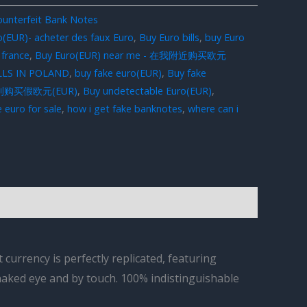
unterfeit Bank Notes
o(EUR)- acheter des faux Euro
,
Buy Euro bills
,
buy Euro
 france
,
Buy Euro(EUR) near me - 在我附近购买欧元
LLS IN POLAND
,
buy fake euro(EUR)
,
Buy fake
在意大利购买假欧元(EUR)
,
Buy undetectable Euro(EUR)
,
 euro for sale
,
how i get fake banknotes
,
where can i
currency is perfectly replicated, featuring
 naked eye and by touch. 100% indistinguishable