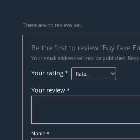
There are no reviews yet.
Be the first to review “Buy fake 
Your email address will not be published.
Requi
Your rating
*
Your review
*
Name
*