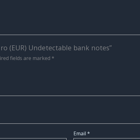
Euro (EUR) Undetectable bank notes”
red fields are marked
*
Email
*