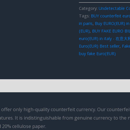
Category:
Undetectable Co
Tags:
BUY counterfeit eur
in paris
,
Buy EURO(EUR) in
(EUR)
,
BUY FAKE EURO BI
euro(EUR) in italy - 
Euro(EUR) Best seller
,
Fake
buy fake Euro(EUR)
fer only high-quality counterfeit currency. Our counterfeit 
atures. It is indistinguishable from genuine currency to the
 20% cellulose paper.