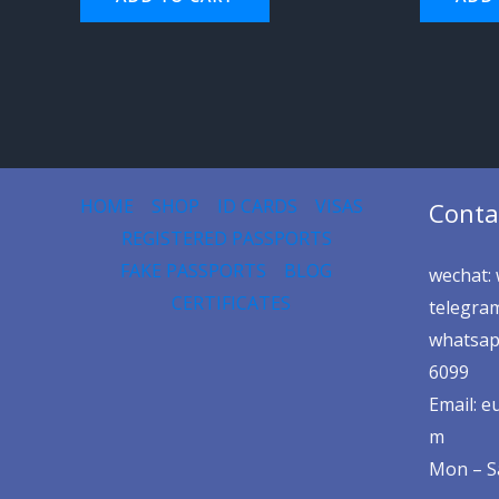
HOME
SHOP
ID CARDS
VISAS
Conta
REGISTERED PASSPORTS
FAKE PASSPORTS
BLOG
wechat: 
CERTIFICATES
telegram
whatsap
6099
Email: 
m
Mon – Sa