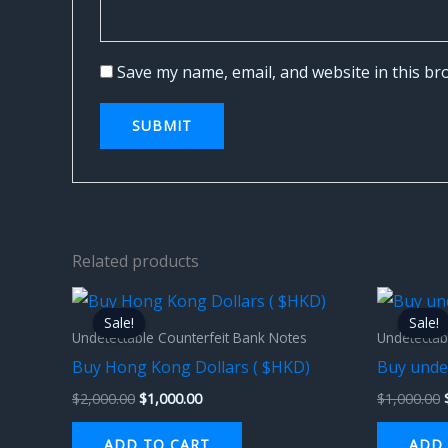
Save my name, email, and website in this br
Related products
Original
Current
price
price
Sale!
Sale!
Sale!
Sale!
was:
is:
Undetectable Counterfeit Bank Notes
Undetectab
$2,000.00.
$1,000.00.
Buy Hong Kong Dollars ( $HKD)
Buy unde
$
2,000.00
$
1,000.00
$
1,000.00
ADD TO CART
ADD 