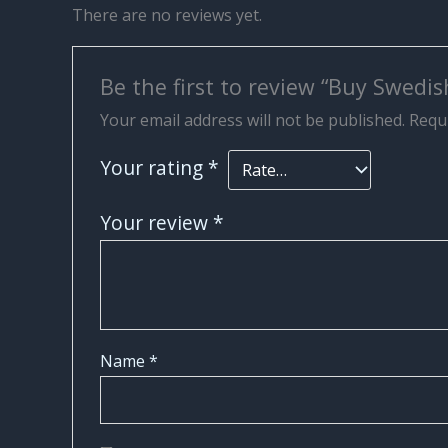
There are no reviews yet.
Be the first to review “Buy Swedish
Your email address will not be published.
Requi
Your rating
*
Your review
*
Name
*