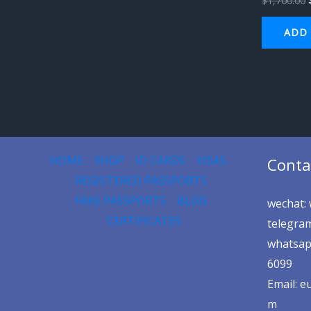
$
1,700.00
ADD 
HOME
SHOP
ID CARDS
VISAS
Conta
REGISTERED PASSPORTS
FAKE PASSPORTS
BLOG
wechat: 
CERTIFICATES
telegram
whatsap
6099
Email: 
m