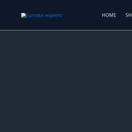
Skip
to
HOME
SH
content