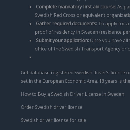
Complete mandatory first aid course:
As par
Swedish Red Cross or equivalent organizati
Gather required documents:
To apply for a 
proof of residency in Sweden (residence per
Submit your application:
Once you have all t
office of the Swedish Transport Agency or o
Get database registered Swedish driver’s licence o
set in the European Economic Area. 18 years is th
How to Buy a Swedish Driver License in Sweden
Order Swedish driver license
Swedish driver license for sale