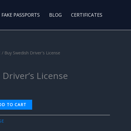
FAKE PASSPORTS
BLOG
CERTIFICATES
E
/ Buy Swedish Driver’s License
Driver’s License
DD TO CART
SE