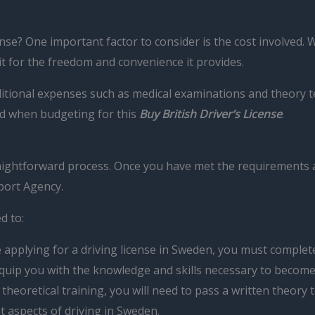
ense? One important factor to consider is the cost involved. 
 it for the freedom and convenience it provides.
dditional expenses such as medical examinations and theory 
nd when budgeting for this
Buy British Driver’s License
.
 straightforward process. Once you have met the requirements
port Agency.
d to:
applying for a driving license in Sweden, you must complete 
 equip you with the knowledge and skills necessary to becom
heoretical training, you will need to pass a written theory 
nt aspects of driving in Sweden.