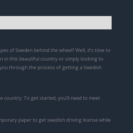
es of Sweden behind the wheel? Well, it’s time to
n in this beautiful country or simply looking to
k you through the process of getting a Swedish
e country. To get started, you’ll need to meet
emporary paper to get swedish driving license while