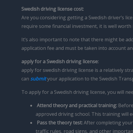
Swedish driving license cost:
Are you considering getting a Swedish driver’s lic
require some financial investment, it is well worth
It’s also important to note that there might be a
application fee and must be taken into account a
apply for a Swedish driving license:
apply for swedish driving license is a relatively
can
submit
your application to the Swedish Trans
To apply for a Swedish driving license, you will nee
Attend theory and practical training:
Before 
approved driving school. This training will
Pass the theory test:
After completing your t
traffic rules, road signs, and other importa