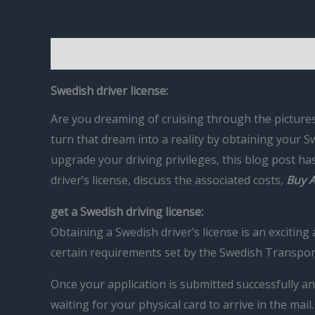
Description
Reviews (0)
Swedish driver license:
Are you dreaming of cruising through the pictures
turn that dream into a reality by obtaining your Sw
upgrade your driving privileges, this blog post h
driver’s license, discuss the associated costs,
Buy A
get a Swedish driving license:
Obtaining a Swedish driver’s license is an excitin
certain requirements set by the Swedish Transpor
Once your application is submitted successfully an
waiting for your physical card to arrive in the mail.