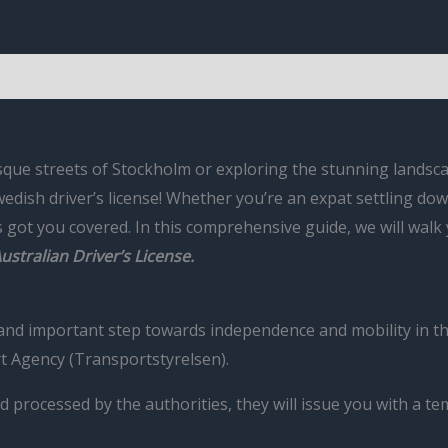
que streets of Stockholm or exploring the stunning landscap
edish driver’s license! Whether you’re an expat settling dow
as got you covered. In this comprehensive guide, we will wal
ustralian Driver’s License.
g and important step towards independence and mobility in th
t Agency (Transportstyrelsen).
d processed by the authorities, they will issue you with a t