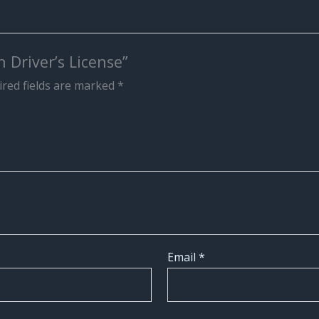
 Driver’s License”
red fields are marked
*
Email
*