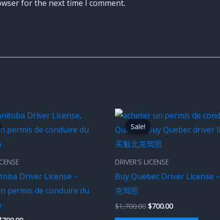
owser for the next time I comment.
Original
Current
Original
Current
price
price
price
price
Sale!
Sale!
was:
is:
was:
is:
$1,700.00.
$700.00.
$1,700.00.
$700.00.
ICENSE
DRIVER'S LICENSE
toba Driver License –
Buy Quebec Driver Licens
un permis de conduire du
克驾照
a
$
1,700.00
$
700.00