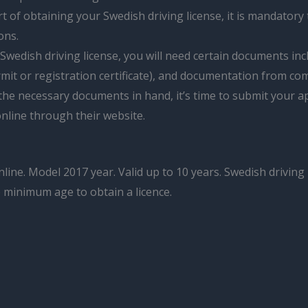
t of obtaining your Swedish driving license, it is mandatory 
ons.
Swedish driving license, you will need certain documents incl
mit or registration certificate), and documentation from co
he necessary documents in hand, it’s time to submit your app
nline through their website.
nline. Model 2017 year. Valid up to 10 years. Swedish driving
e minimum age to obtain a licence.