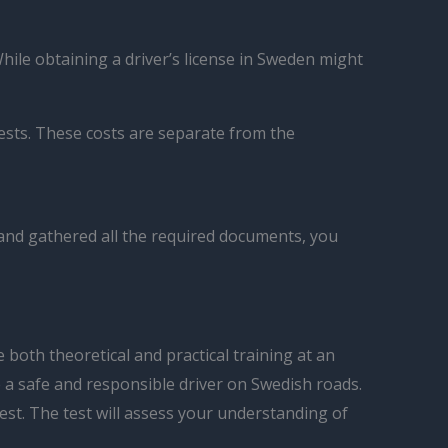
While obtaining a driver’s license in Sweden might
tests. These costs are separate from the
 and gathered all the required documents, you
both theoretical and practical training at an
e a safe and responsible driver on Swedish roads.
test. The test will assess your understanding of