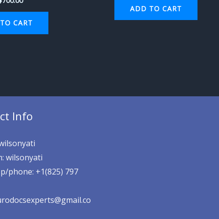
$
700.00
ADD TO CART
TO CART
ct Info
wilsonyati
: wilsonyati
p/phone: +1(825) 797
eurodocsexperts@gmail.co