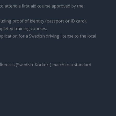
to attend a first aid course approved by the
uding proof of identity (passport or ID card),
mpleted training courses.
lication for a Swedish driving license to the local
 licences (Swedish: Körkort) match to a standard