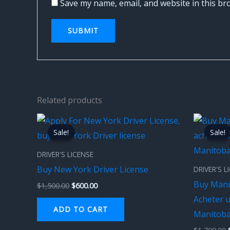
Save my name, email, and website in this br
Related products
Original
Current
price
price
Sale!
Sale!
Sale!
Sale!
was:
is:
$1,500.00.
$600.00.
DRIVER'S LICENSE
Buy New York Driver License
DRIVER'S L
Buy Mani
$
1,500.00
$
600.00
Acheter 
ADD TO CART
Manitob