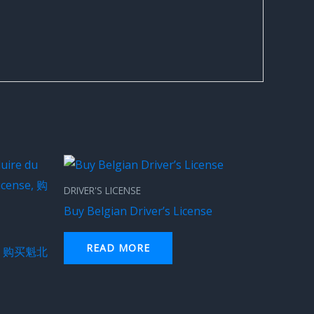
DRIVER'S LICENSE
Buy Belgian Driver’s License
READ MORE
e – 购买魁北