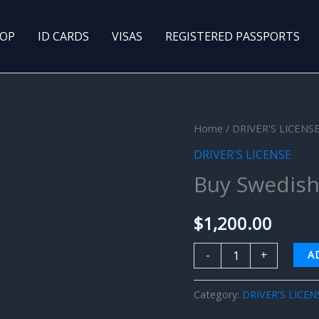
OP
ID CARDS
VISAS
REGISTERED PASSPORTS
Buy
Home
/
DRIVER'S LICENS
Swedish
DRIVER'S LICENSE
Driver’s
Buy Swedish 
License
quantity
$
1,200.00
-
+
A
Category:
DRIVER'S LICEN