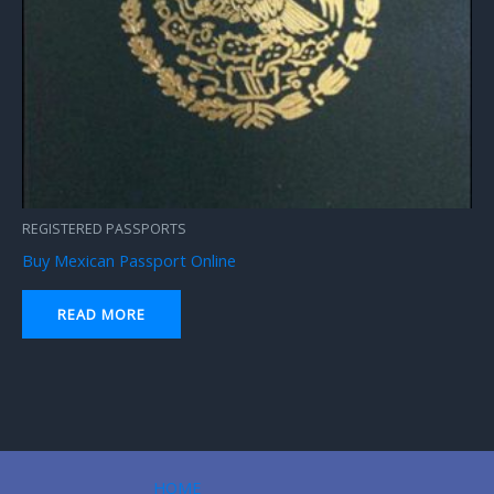
REGISTERED PASSPORTS
Buy Mexican Passport Online
READ MORE
HOME