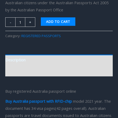
Australian citizens under the Australian Passports Act 2005
by the Australian Passport Office
ADD TO CART
-
+
Category:
REGISTERED PASSPORTS
Description
Reviews (0)
Buy registered Australia passport online
Buy Australia passport with RFID-chip
model 2021 year. The
document has 34 visa pages(42 pages overall). Australian
passports are travel documents issued to Australian citizens