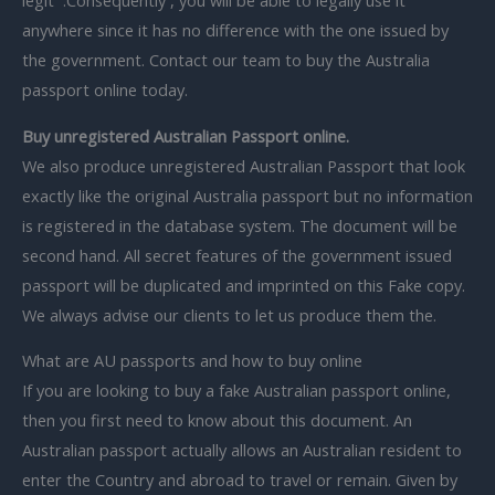
legit .Consequently , you will be able to legally use it
anywhere since it has no difference with the one issued by
the government. Contact our team to buy the Australia
passport online today.
Buy unregistered Australian Passport online.
We also produce unregistered Australian Passport that look
exactly like the original Australia passport but no information
is registered in the database system. The document will be
second hand. All secret features of the government issued
passport will be duplicated and imprinted on this Fake copy.
We always advise our clients to let us produce them the.
What are AU passports and how to buy online
If you are looking to buy a fake Australian passport online,
then you first need to know about this document. An
Australian passport actually allows an Australian resident to
enter the Country and abroad to travel or remain. Given by