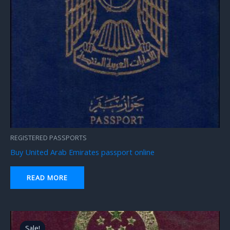
REGISTERED PASSPORTS
Buy United Arab Emirates passport online
READ MORE
Original
Current
price
price
Sale!
Sale!