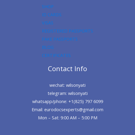
SHOP
ID CARDS
VISAS
REGISTERED PASSPORTS
FAKE PASSPORTS
BLOG
CERTIFICATES
Contact Info
wechat: wilsonyati
telegram: wilsonyati
whatsapp/phone: +1(825) 797 6099
Email: eurodocsexperts@gmail.com
Mon – Sat: 9:00 AM – 5:00 PM