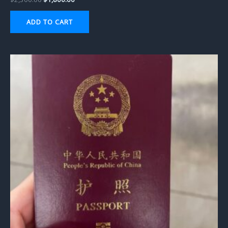
ADD TO CART