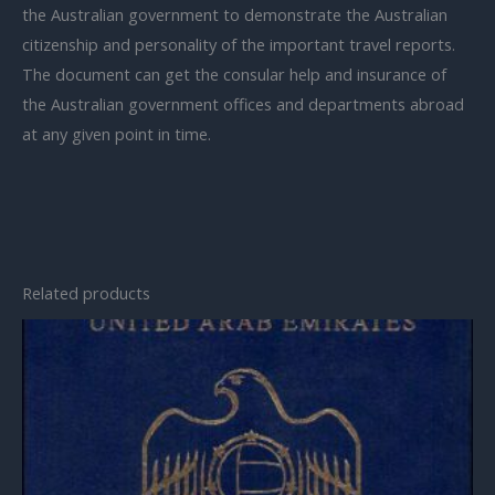
the Australian government to demonstrate the Australian
citizenship and personality of the important travel reports.
The document can get the consular help and insurance of
the Australian government offices and departments abroad
at any given point in time.
Related products