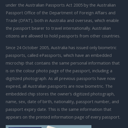
under the Australian Passports Act 2005 by the Australian
Passport Office of the Department of Foreign Affairs and
Trade (DFAT), both in Australia and overseas, which enable
the passport bearer to travel internationally. Australian
citizens are allowed to hold passports from other countries.
Since 24 October 2005, Australia has issued only biometric
passports, called ePassports, which have an embedded
microchip that contains the same personal information that
is on the colour photo page of the passport, including a
digitized photograph. As all previous passports have now
expired, all Australian passports are now biometric. The
embedded chip stores the owner’s digitized photograph,
name, sex, date of birth, nationality, passport number, and
passport expiry date. This is the same information that
appears on the printed information page of every passport.