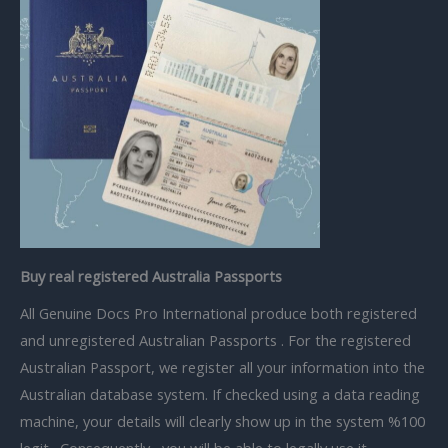
Buy real registered Australia Passports
All Genuine Docs Pro International produce both r
egistered
and unregistered
Australian Passports . For the registered
Australian Passport, we register all your information into the
Australian database system. If checked using a data reading
machine, your details will clearly show up in the system %100