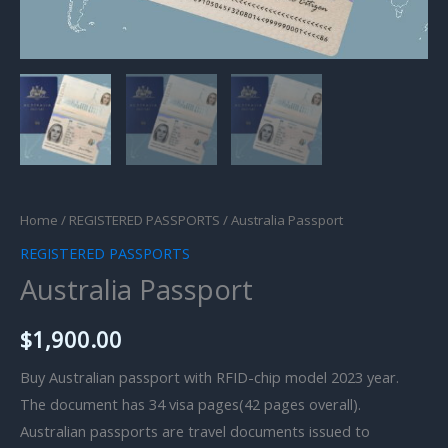
Home
/
REGISTERED PASSPORTS
/ Australia Passport
REGISTERED PASSPORTS
Australia Passport
$
1,900.00
Buy Australian passport with RFID-chip model 2023 year.
The document has 34 visa pages(42 pages overall).
Australian passports are travel documents issued to