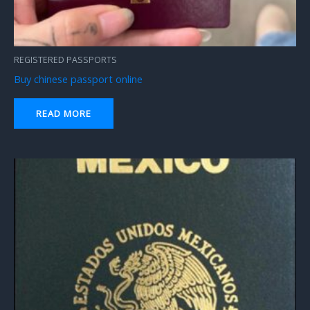
REGISTERED PASSPORTS
Buy chinese passport online
READ MORE