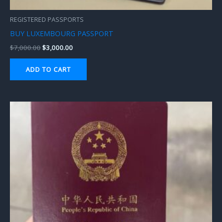
REGISTERED PASSPORTS
BUY LUXEMBOURG PASSPORT
$
7,000.00
$
3,000.00
ADD TO CART