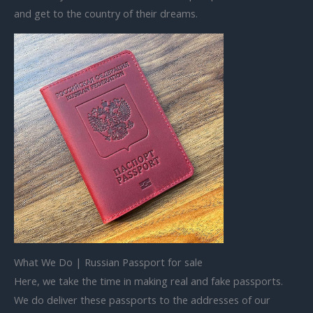
and get to the country of their dreams.
What We Do | Russian Passport for sale
Here, we take the time in making real and fake passports.
We do deliver these passports to the addresses of our