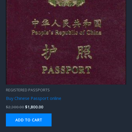
REGISTERED PASSPORTS
Buy Chinese Passport online
$
2,300.00
$
1,800.00
ADD TO CART