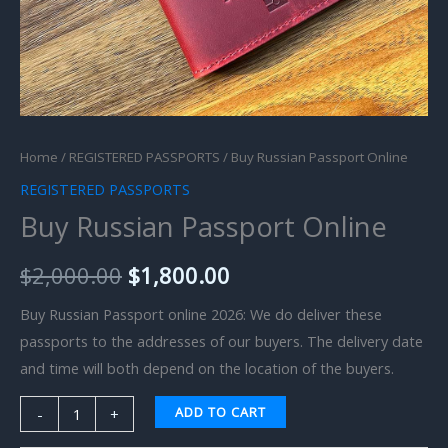
Home
/
REGISTERED PASSPORTS
/ Buy Russian Passport Online
REGISTERED PASSPORTS
Buy Russian Passport Online
$
2,000.00
$
1,800.00
Buy Russian Passport online 2026: We do deliver these
passports to the addresses of our buyers. The delivery date
and time will both depend on the location of the buyers.
ADD TO CART
-
+