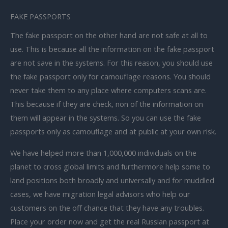
FAKE PASSPORTS
The fake passport on the other hand are not safe at all to
use. This is because all the information on the fake passport
are not save in the systems. For this reason, you should use
the fake passport only for camouflage reasons. You should
never take them to any place where computers scans are.
This because if they are check, non of the information on
them will appear in the systems. So you can use the fake
passports only as camouflage and at public at your own risk.
We have helped more than 1,000,000 individuals on the
planet to cross global limits and furthermore help some to
land positions both broadly and universally and for muddled
cases, we have migration legal advisors who help our
customers on the off chance that they have any troubles.
Place your order now and get the real Russian passport at