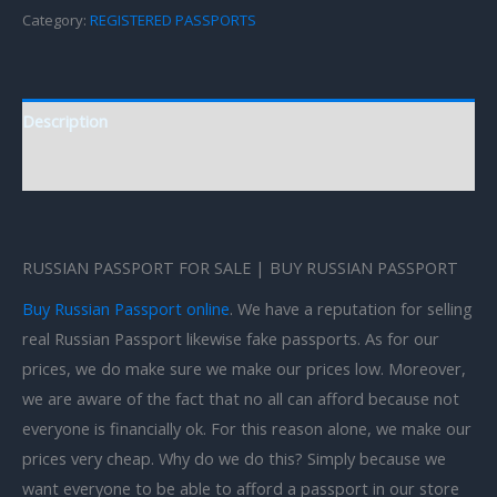
Category:
REGISTERED PASSPORTS
Description
Reviews (0)
RUSSIAN PASSPORT FOR SALE | BUY RUSSIAN PASSPORT
Buy Russian Passport online
. We have a reputation for selling
real Russian Passport likewise fake passports. As for our
prices, we do make sure we make our prices low. Moreover,
we are aware of the fact that no all can afford because not
everyone is financially ok. For this reason alone, we make our
prices very cheap. Why do we do this? Simply because we
want everyone to be able to afford a passport in our store