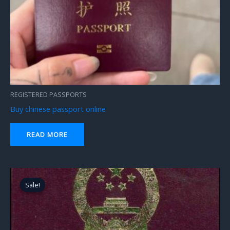
REGISTERED PASSPORTS
Buy chinese passport online
READ MORE
Original
Current
price
price
Sale!
Sale!
was:
is:
$2,300.00.
$1,800.00.