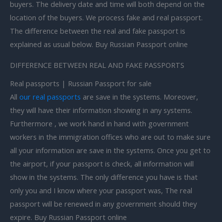
buyers. The delivery date and time will both depend on the
location of the buyers. We process fake and real passport.
The difference between the real and fake passport is
explained as usual below. Buy Russian Passport online
DIFFERENCE BETWEEN REAL AND FAKE PASSPORTS
Real passports | Russian Passport for sale
All
our real passports
are save in the systems. Moreover,
they will have their information showing in any systems.
Furthermore , we work hand in hand with government
workers in the immigration offices who are out to make sure
all your information are save in the systems. Once you get to
the airport, if your passport is check, all information will
show in the systems. The only difference you have is that
only you and I know where your passport was, The real
passport will be renewed in any government should they
expire. Buy Russian Passport online