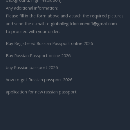
Any additional information:
Please fill in the form above and attach the required pictures
and send the e-mail to
globallegitdocument1@gmail.com
to proceed with your order.
Buy Registered Russian Passport online 2026
Buy Russian Passport online 2026
buy Russian passport 2026
how to get Russian passport 2026
application for new russian passport