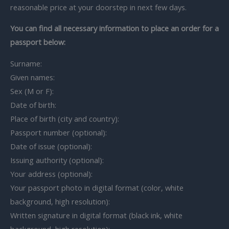
reasonable price at your doorstep in next few days.
You can find all necessary information to place an order for a
passport below:
Surname:
Given names:
Sex (M or F):
Date of birth:
Place of birth (city and country):
Passport number (optional):
Date of issue (optional):
Issuing authority (optional):
Your address (optional):
Your passport photo in digital format (color, white
background, high resolution):
Written signature in digital format (black ink, white
background, high resolution):