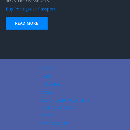
REGISTERED PASSPORTS
Buy Portuguese Passport
READ MORE
HOME
SHOP
ID CARDS
VISAS
REGISTERED PASSPORTS
FAKE PASSPORTS
BLOG
CERTIFICATES