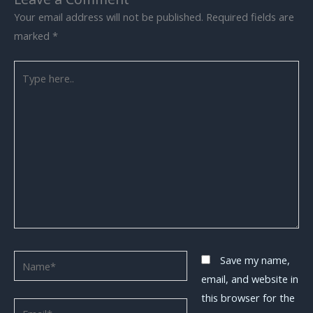
Your email address will not be published.
Required fields are
marked
*
Type
here..
Name*
Save my name,
email, and website in
this browser for the
Email*