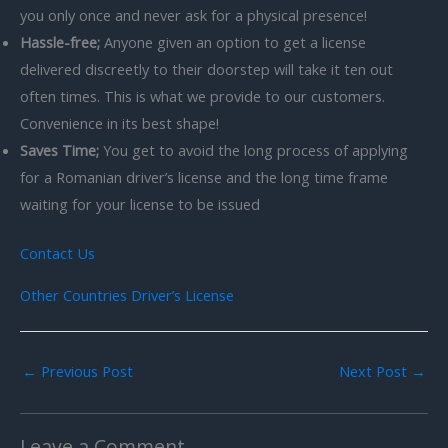
you only once and never ask for a physical presence!
Hassle-free;
Anyone given an option to get a license
delivered discreetly to their doorstep will take it ten out
often times. This is what we provide to our customers.
Convenience in its best shape!
Saves Time;
You get to avoid the long process of applying
for a Romanian driver’s license and the long time frame
waiting for your license to be issued
Contact Us
Other Countries Driver’s License
←
Previous Post
Next Post
→
Leave a Comment