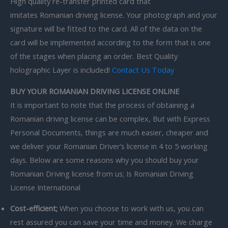
High quality re-transfer printed card that
imitates Romanian driving license. Your photograph and your
signature will be fitted to the card. All of the data on the
card will be implemented according to the form that is one
of the stages when placing an order. Best Quality
holographic Layer is included!
Contact Us Today
BUY YOUR ROMANIAN DRIVING LICENSE ONLINE
It is important to note that the process of obtaining a
Romanian driving license can be complex, But with Express
Personal Documents, things are much easier, cheaper and
we deliver your Romanian Driver’s license in 4 to 5 working
days. Below are some reasons why you should buy your
Romanian Driving license from us; Is Romanian Driving
License International
Cost-efficient;
When you choose to work with us, you can
rest assured you can save your time and money. We charge