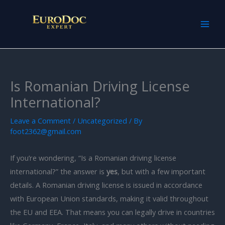
Skip
to
content
Is Romanian Driving License
International?
Leave a Comment
/
Uncategorized
/ By
foot2362@gmail.com
If you’re wondering, “Is a Romanian driving license
international?” the answer is
yes
, but with a few important
details. A Romanian driving license is issued in accordance
with European Union standards, making it valid throughout
the EU and EEA. That means you can legally drive in countries