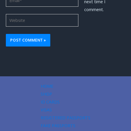
next time I
comment.
Website
HOME
SHOP
ID CARDS
VISAS
REGISTERED PASSPORTS
FAKE PASSPORTS