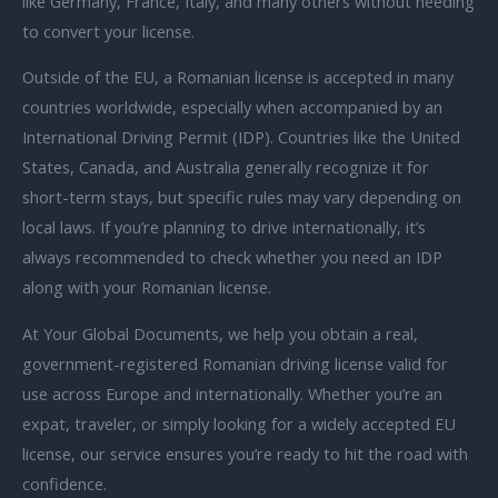
like Germany, France, Italy, and many others without needing
to convert your license.
Outside of the EU, a Romanian license is accepted in many
countries worldwide, especially when accompanied by an
International Driving Permit (IDP). Countries like the United
States, Canada, and Australia generally recognize it for
short-term stays, but specific rules may vary depending on
local laws. If you’re planning to drive internationally, it’s
always recommended to check whether you need an IDP
along with your Romanian license.
At Your Global Documents, we help you obtain a real,
government-registered Romanian driving license valid for
use across Europe and internationally. Whether you’re an
expat, traveler, or simply looking for a widely accepted EU
license, our service ensures you’re ready to hit the road with
confidence.