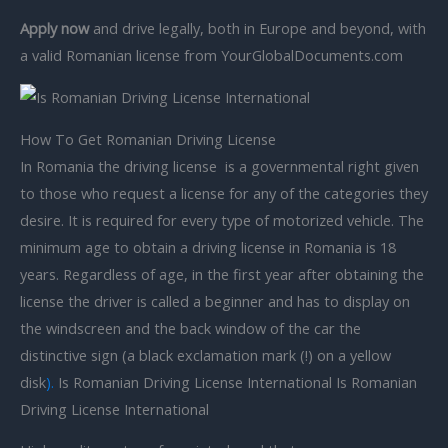
Apply now
and drive legally, both in Europe and beyond, with
a valid Romanian license from YourGlobalDocuments.com
How To Get Romanian Driving License
In Romania the driving license is a governmental right given
to those who request a license for any of the categories they
desire. It is required for every type of motorized vehicle. The
minimum age to obtain a driving license in Romania is 18
years. Regardless of age, in the first year after obtaining the
license the driver is called a beginner and has to display on
the windscreen and the back window of the car the
distinctive sign (a black exclamation mark (!) on a yellow
disk
).
Is Romanian Driving License International Is Romanian
Driving License International