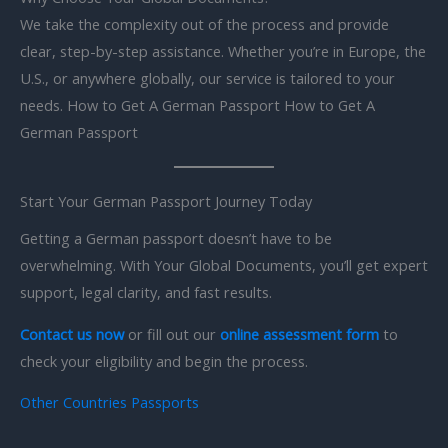
We take the complexity out of the process and provide
clear, step-by-step assistance. Whether you’re in Europe, the
U.S., or anywhere globally, our service is tailored to your
needs. How to Get A German Passport How to Get A
German Passport
Start Your German Passport Journey Today
Getting a German passport doesn’t have to be
overwhelming. With Your Global Documents, you’ll get expert
support, legal clarity, and fast results.
Contact us now
or fill out our
online assessment form
to
check your eligibility and begin the process.
Other Countries Passports