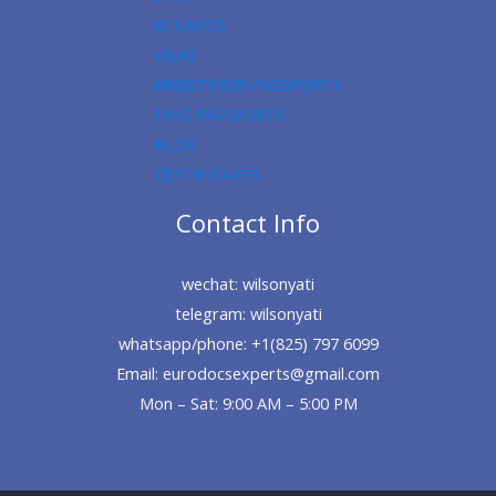
ID CARDS
VISAS
REGISTERED PASSPORTS
FAKE PASSPORTS
BLOG
CERTIFICATES
Contact Info
wechat: wilsonyati
telegram: wilsonyati
whatsapp/phone: +1(825) 797 6099
Email: eurodocsexperts@gmail.com
Mon – Sat: 9:00 AM – 5:00 PM