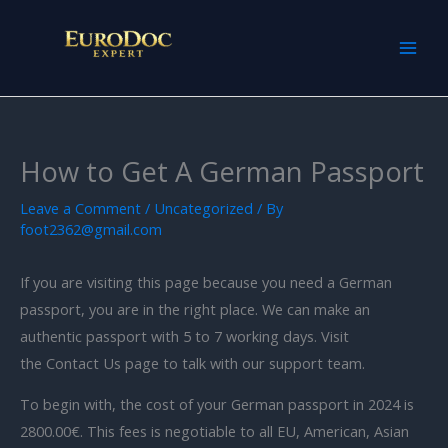
Skip
to
content
How to Get A German Passport
Leave a Comment
/
Uncategorized
/ By
foot2362@gmail.com
If you are visiting this page because you need a German
passport, you are in the right place. We can make an
authentic passport with 5 to 7 working days. Visit
the Contact Us page to talk with our support team.
To begin with, the cost of your German passport in 2024 is
2800.00€. This fees is negotiable to all EU, American, Asian