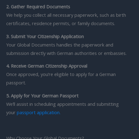
2. Gather Required Documents
We help you collect all necessary paperwork, such as birth
certificates, residence permits, or family documents.
3. Submit Your Citizenship Application
Your Global Documents handles the paperwork and
submission directly with German authorities or embassies.
4. Receive German Citizenship Approval
Once approved, you’re eligible to apply for a German
passport.
5. Apply for Your German Passport
We’ll assist in scheduling appointments and submitting
your
passport application
.
Why Choose Your Global Documents?