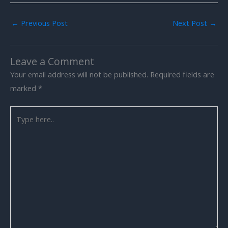
←
Previous Post
Next Post
→
Leave a Comment
Your email address will not be published.
Required fields are
marked
*
Type
here..