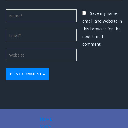
Name*
Save my name,
email, and website in
this browser for the
Email*
next time I
comment.
Website
HOME
SHOP