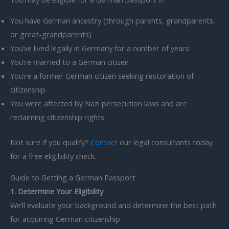
You have German ancestry (through parents, grandparents,
or great-grandparents)
You’ve lived legally in Germany for a number of years
You’re married to a German citizen
You’re a former German citizen seeking restoration of
citizenship
You were affected by Nazi persecution laws and are
reclaiming citizenship rights
Not sure if you qualify?
Contact
our legal consultants today
for a free eligibility check.
Guide to Getting a German Passport
1. Determine Your Eligibility
We’ll evaluate your background and determine the best path
for acquiring German citizenship.