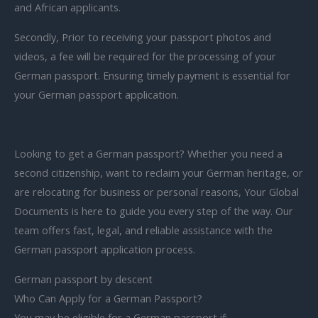
and African applicants.
Secondly, Prior to receiving your passport photos and
videos, a fee will be required for the processing of your
German passport. Ensuring timely payment is essential for
your German passport application.
Looking to get a German passport? Whether you need a
second citizenship, want to reclaim your German heritage, or
are relocating for business or personal reasons, Your Global
Documents is here to guide you every step of the way. Our
team offers fast, legal, and reliable assistance with the
German passport application process.
German passport by descent
Who Can Apply for a German Passport?
You may be eligible for a German passport if: