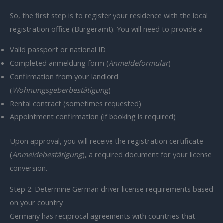
So, the first step is to register your residence with the local
registration office (Bürgeramt). You will need to provide a
Valid passport or national ID
Completed anmeldung form (
Anmeldeformular
)
Confirmation from your landlord
(
Wohnungsgeberbestätigung
)
Rental contract (sometimes requested)
Appointment confirmation (if booking is required)
Upon approval, you will receive the registration certificate
(
Anmeldebestätigung
), a required document for your license
conversion.
Step 2: Determine German driver license requirements based
on your country
Germany has reciprocal agreements with countries that