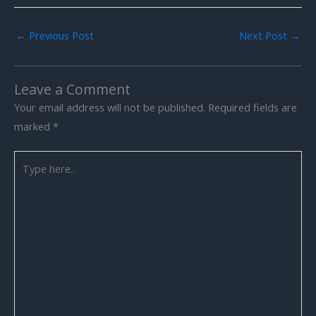
←
Previous Post
Next Post
→
Leave a Comment
Your email address will not be published.
Required fields are
marked
*
Type
here..