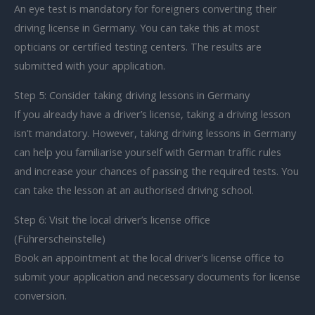
An eye test is mandatory for foreigners converting their
driving license in Germany. You can take this at most
opticians or certified testing centers. The results are
submitted with your application.
Step 5: Consider taking driving lessons in Germany
If you already have a driver’s license, taking a driving lesson
isn’t mandatory. However, taking driving lessons in Germany
can help you familiarise yourself with German traffic rules
and increase your chances of passing the required tests. You
can take the lesson at an authorised driving school.
Step 6: Visit the local driver’s license office
(Führerscheinstelle)
Book an appointment at the local driver’s license office to
submit your application and necessary documents for license
conversion.