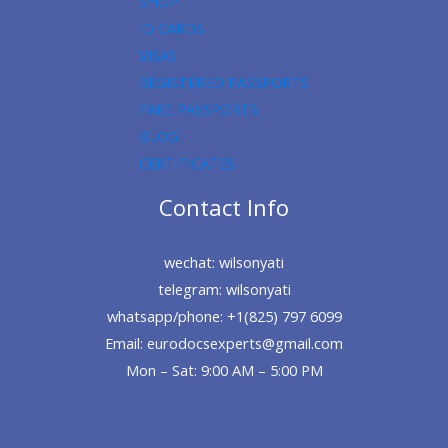
SHOP
ID CARDS
VISAS
REGISTERED PASSPORTS
FAKE PASSPORTS
BLOG
CERTIFICATES
Contact Info
wechat: wilsonyati
telegram: wilsonyati
whatsapp/phone: +1(825) 797 6099
Email: eurodocsexperts@gmail.com
Mon – Sat: 9:00 AM – 5:00 PM