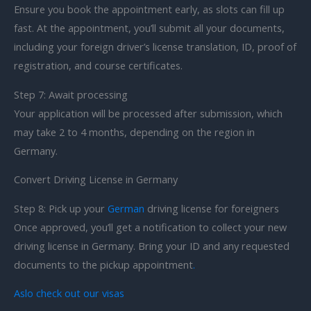
Ensure you book the appointment early, as slots can fill up
fast. At the appointment, you’ll submit all your documents,
including your foreign driver’s license translation, ID, proof of
registration, and course certificates.
Step 7: Await processing
Your application will be processed after submission, which
may take 2 to 4 months, depending on the region in
Germany.
Convert Driving License in Germany
Step 8: Pick up your
German
driving license for foreigners
Once approved, you’ll get a notification to collect your new
driving license in Germany. Bring your ID and any requested
documents to the pickup appointment
.
Aslo check out our visas