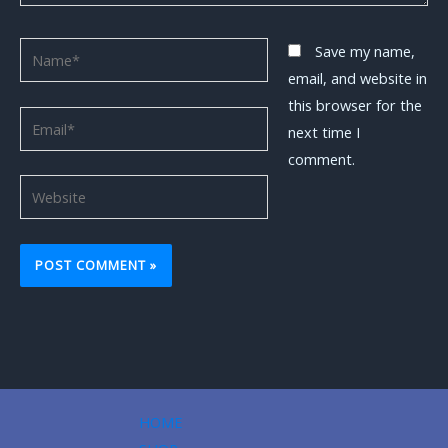
Name*
Save my name,
email, and website in
this browser for the
Email*
next time I
comment.
Website
HOME