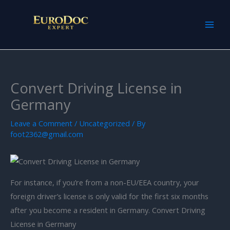
Skip
to
content
Convert Driving License in
Germany
Leave a Comment
/
Uncategorized
/ By
foot2362@gmail.com
For instance, if you’re from a non-EU/EEA country, your
foreign driver’s license is only valid for the first six months
after you become a resident in Germany. Convert Driving
License in Germany