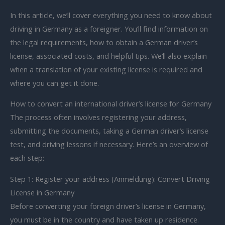
In this article, we’ll cover everything you need to know about
driving in Germany as a foreigner. You’ll find information on
the legal requirements, how to obtain a German driver’s
license, associated costs, and helpful tips. We’ll also explain
when a translation of your existing license is required and
where you can get it done.
How to convert an international driver’s license for Germany
The process often involves registering your address,
submitting the documents, taking a German driver’s license
test, and driving lessons if necessary. Here’s an overview of
each step:
Step 1: Register your address (Anmeldung): Convert Driving
License in Germany
Before converting your foreign driver’s license in Germany,
you must be in the country and have taken up residence.