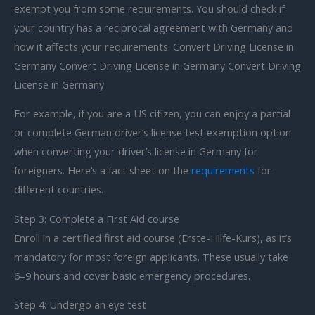
exempt you from some requirements. You should check if
your country has a reciprocal agreement with Germany and
how it affects your requirements. Convert Driving License in
Germany Convert Driving License in Germany Convert Driving
License in Germany
For example, if you are a US citizen, you can enjoy a partial
or complete German driver’s license test exemption option
when converting your driver’s license in Germany for
foreigners. Here’s a fact sheet on the
requirements
for
different countries.
Step 3: Complete a First Aid course
Enroll in a certified first aid course (Erste-Hilfe-Kurs), as it’s
mandatory for most foreign applicants. These usually take
6–9 hours and cover basic emergency procedures.
Step 4: Undergo an eye test