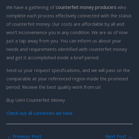
We have a gathering of
counterfeit money producers
who
complete each process effectively connected with the status
of counterfeit money. Our costs are affordable by all and
won’t inconvenience you in any condition. We are as of now
just a tap away from you. You can inform us about your
needs and requirements identified with counterfeit money
and get it accomplished inside a brief period.
Send us your request specifications, and we will pass on the
comparable at your referenced region inside the promised
period. Receive the best quality work from us!
Buy UAH Counterfeit Money
Check out all currencies we have
←
Previous Post
Next Post
→