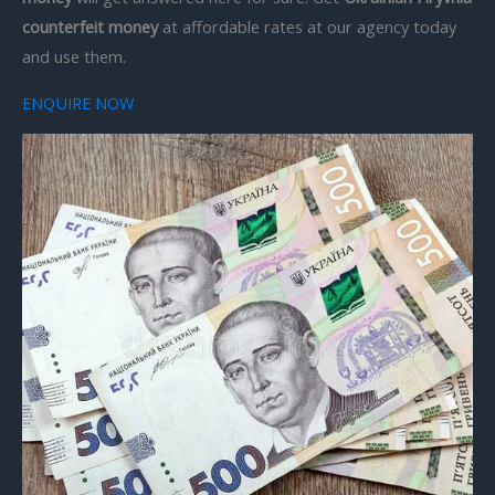
counterfeit money
at affordable rates at our agency today
and use them.
ENQUIRE NOW