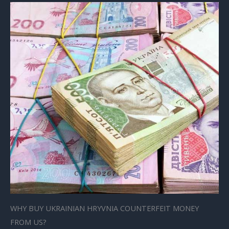
WHY BUY UKRAINIAN HRYVNIA COUNTERFEIT MONEY
FROM US?