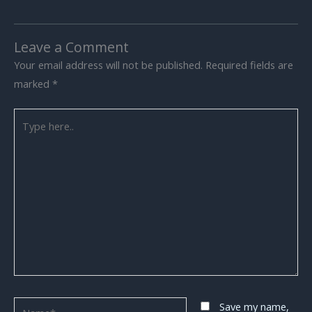
Leave a Comment
Your email address will not be published.
Required fields are
marked
*
Type
here..
Name*
Save my name,