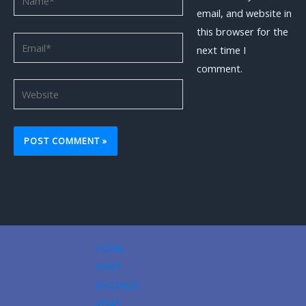
email, and website in
this browser for the
Email*
next time I
comment.
Website
HOME
SHOP
ID CARDS
VISAS