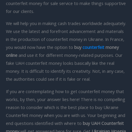
counterfeit money for sale service to make things supportive
for our clients.
We will help you in making cash trades worldwide adequately.
We use the latest and forefront advancement and materials
in the production of counterfeit money in Ukraine. In France,
you would now have the option to
buy
counterfeit
money
online
and use it for different money-related purposes. Our
fake UAH counterfeit money looks basically like the real
money. It is difficult to identify its creativity. Not, in any case,
the authorities could see if it is fake or real.
If you are contemplating how to get counterfeit money that
works, by then, your answer lies here! There is no compelling
reason to consider which is the best place to buy Ukraine
Counterfeit money when you are with us. Your beginning and
end questions identified with where to
buy UAH Counterfeit
money
will get answered here for sure. Get
Ukrainian Hryvnia