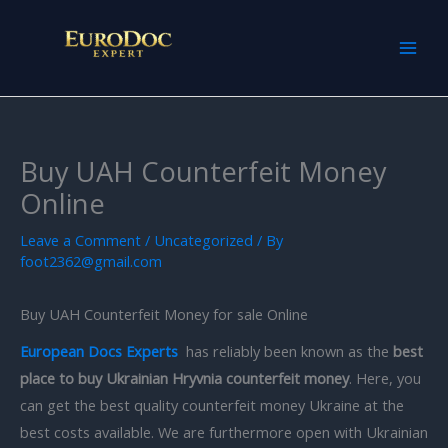
Skip
to
content
Buy UAH Counterfeit Money
Online
Leave a Comment
/
Uncategorized
/ By
foot2362@gmail.com
Buy UAH Counterfeit Money for sale Online
European Docs Experts
has reliably been known as the
best
place to buy Ukrainian Hryvnia counterfeit money
. Here, you
can get the best quality counterfeit money Ukraine at the
best costs available. We are furthermore open with Ukrainian