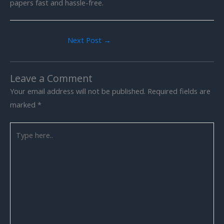
papers fast and hassle-free.
Next Post
→
Leave a Comment
Your email address will not be published.
Required fields are
marked
*
Type
here..