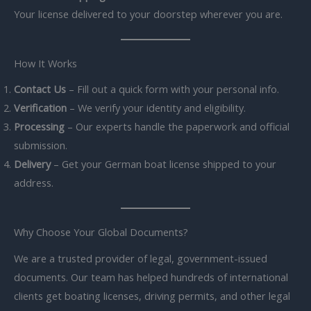
Your license delivered to your doorstep wherever you are.
How It Works
Contact Us
– Fill out a quick form with your personal info.
Verification
– We verify your identity and eligibility.
Processing
– Our experts handle the paperwork and official
submission.
Delivery
– Get your German boat license shipped to your
address.
Why Choose Your Global Documents?
We are a trusted provider of legal, government-issued
documents. Our team has helped hundreds of international
clients get boating licenses, driving permits, and other legal