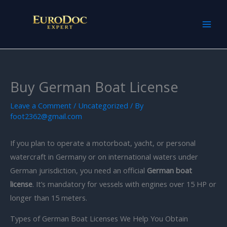
Skip
to
content
Buy German Boat License
Leave a Comment
/
Uncategorized
/ By
foot2362@gmail.com
If you plan to operate a motorboat, yacht, or personal
watercraft in Germany or on international waters under
German jurisdiction, you need an official
German boat
license
. It’s mandatory for vessels with engines over 15 HP or
longer than 15 meters.
Types of German Boat Licenses We Help You Obtain