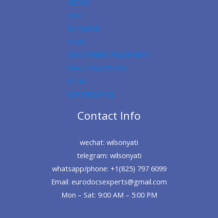
HOME
SHOP
ID CARDS
VISAS
REGISTERED PASSPORTS
FAKE PASSPORTS
BLOG
CERTIFICATES
Contact Info
wechat: wilsonyati
telegram: wilsonyati
whatsapp/phone: +1(825) 797 6099
Email: eurodocsexperts@gmail.com
Mon – Sat: 9:00 AM – 5:00 PM