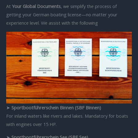
At
Your Global Documents
, we simplify the process of
getting your German boating license—no matter your
experience level. We assist with the following
➤
Sportbootführerschein Binnen (SBF Binnen)
For inland waters like rivers and lakes. Mandatory for boats
with engines over 15 HP.
➤
Sportbootführerschein See (SBF See)