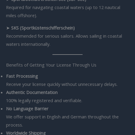
Required for navigating coastal waters (up to 12 nautical
miles offshore).
➤
SKS (Sportküstenschifferschein)
Recommended for serious sailors. Allows sailing in coastal
waters internationally.
Benefits of Getting Your License Through Us
Fast Processing
Receive your license quickly without unnecessary delays.
Authentic Documentation
100% legally registered and verifiable.
No Language Barrier
We offer support in English and German throughout the
process.
Worldwide Shipping