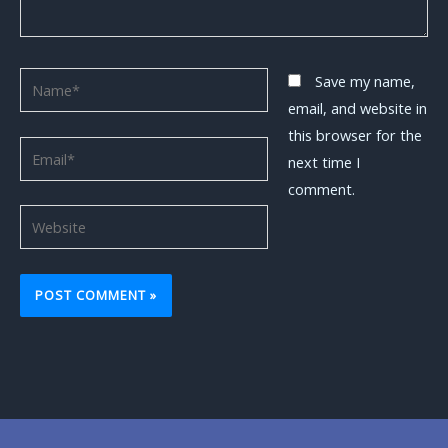
Name*
Save my name,
email, and website in
this browser for the
Email*
next time I
comment.
Website