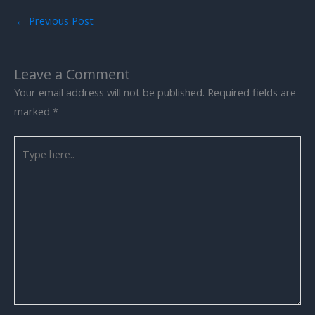
←
Previous Post
Leave a Comment
Your email address will not be published.
Required fields are
marked
*
Type
here..