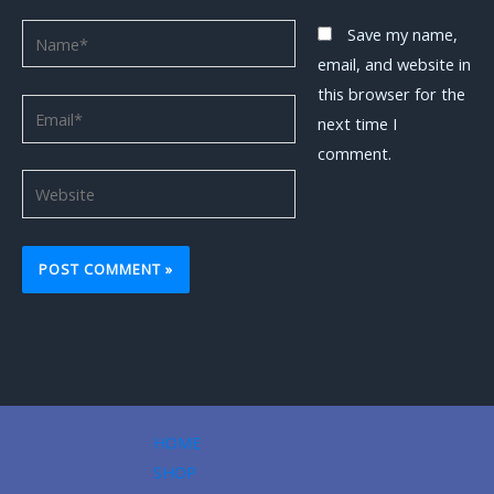
Name*
Save my name,
email, and website in
this browser for the
Email*
next time I
comment.
Website
HOME
SHOP