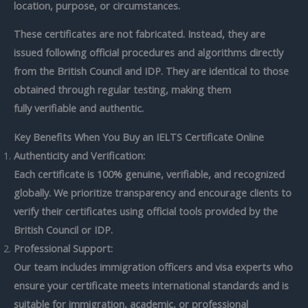
location, purpose, or circumstances.
These certificates are not fabricated. Instead, they are
issued following official procedures and algorithms directly
from the British Council and IDP. They are identical to those
obtained through regular testing, making them
fully
verifiable and authentic.
Key Benefits When You Buy an IELTS Certificate Online
Authenticity and Verification:
Each certificate is
100% genuine, verifiable, and recognized
globally. We prioritize transparency and encourage clients to
verify their certificates using official tools provided by the
British Council or IDP.
Professional Support:
Our team includes immigration officers and visa experts who
ensure your certificate meets international standards and is
suitable for immigration, academic, or professional