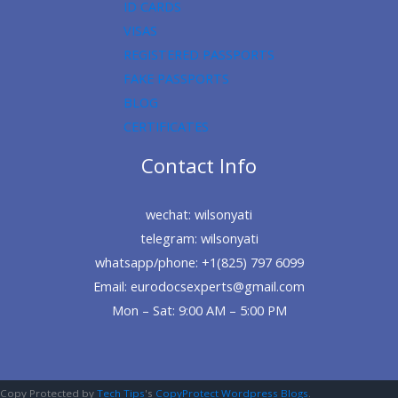
ID CARDS
VISAS
REGISTERED PASSPORTS
FAKE PASSPORTS
BLOG
CERTIFICATES
Contact Info
wechat: wilsonyati
telegram: wilsonyati
whatsapp/phone: +1(825) 797 6099
Email: eurodocsexperts@gmail.com
Mon – Sat: 9:00 AM – 5:00 PM
Copy Protected by
Tech Tips
's
CopyProtect Wordpress Blogs
.