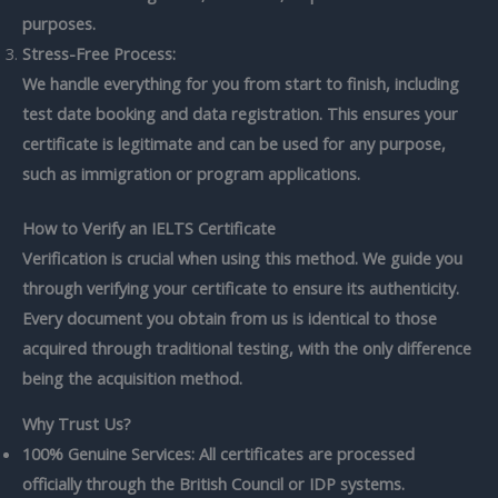
purposes.
Stress-Free Process:
We handle everything for you from start to finish, including
test date booking and data registration. This ensures your
certificate is legitimate and can be used for any purpose,
such as immigration or program applications.
How to Verify an IELTS Certificate
Verification is crucial when using this method. We guide you
through verifying your certificate to ensure its authenticity.
Every document you obtain from us is identical to those
acquired through traditional testing, with the only difference
being the acquisition method.
Why Trust Us?
100% Genuine Services: All certificates are processed
officially through the British Council or IDP systems.