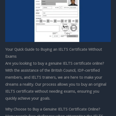
Your Quick Guide to Buying an IELTS Certificate Without
Exams
Are you looking to
buy a genuine IELTS certificate online?
With the assistance of the British Council, IDP-certified
members, and
IELTS trainers, we are here to make your
dreams a reality. Our process allows you to buy an original
IELTS certificate without needing exams, ensuring you
quickly achieve your goals.
Why Choose to Buy a Genuine IELTS Certificate Online?
Many people face challenges when attempting the IELTS