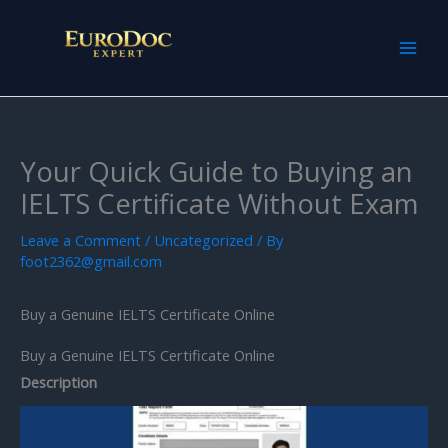
Skip
to
content
Your Quick Guide to Buying an
IELTS Certificate Without Exam
Leave a Comment
/
Uncategorized
/ By
foot2362@gmail.com
Buy a Genuine IELTS Certificate Online
Buy a Genuine IELTS Certificate Online
Description