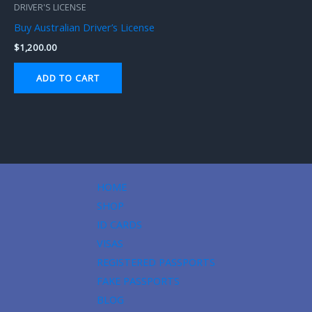
DRIVER'S LICENSE
Buy Australian Driver’s License
$
1,200.00
ADD TO CART
HOME
SHOP
ID CARDS
VISAS
REGISTERED PASSPORTS
FAKE PASSPORTS
BLOG