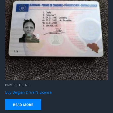
DRIVER'S LICENSE
Buy Belgian Driver’s License
READ MORE