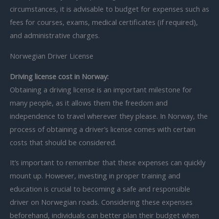
circumstances, it is advisable to budget for expenses such as
fees for courses, exams, medical certificates (if required),
and administrative charges.
Norwegian Driver License
Driving license cost in Norway:
Obtaining a driving license is an important milestone for
many people, as it allows them the freedom and
independence to travel wherever they please. In Norway, the
process of obtaining a driver’s license comes with certain
costs that should be considered.
It’s important to remember that these expenses can quickly
mount up. However, investing in proper training and
education is crucial to becoming a safe and responsible
driver on Norwegian roads. Considering these expenses
beforehand, individuals can better plan their budget when