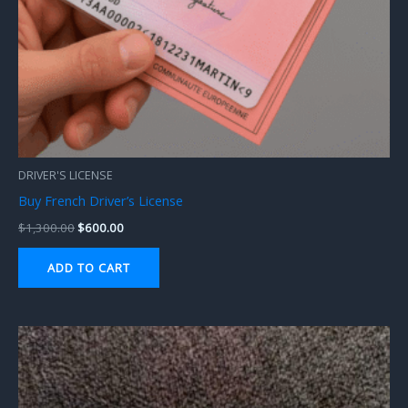
DRIVER'S LICENSE
Buy French Driver’s License
$
1,300.00
$
600.00
ADD TO CART