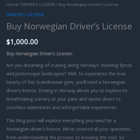
Home
/
DRIVER'S LICENSE
/ Buy Norwegian Driver’s License
DRIVER'S LICENSE
Buy Norwegian Driver’s License
$
1,000.00
Buy Norwegian Driver’s License:
Are you dreaming of cruising along Norway’s stunning fjords
and picturesque landscapes? Well, to experience the true
beauty of this Scandinavian gem, you’ll need a Norwegian
driver’s license. Driving in Norway allows you to explore its
breathtaking scenery at your pace and opens doors to
countless adventures and unforgettable experiences.
This blog post will explore everything you need for a
Norwegian driver’s license. We’ve covered all your questions,
from understanding the process to knowing the cost. So