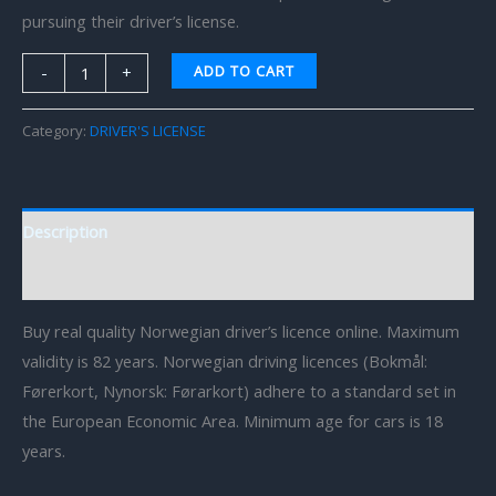
pursuing their driver’s license.
ADD TO CART
-
+
Category:
DRIVER'S LICENSE
Description
Reviews (0)
Buy real quality Norwegian driver’s licence online. Maximum
validity is 82 years. Norwegian driving licences (Bokmål:
Førerkort, Nynorsk: Førarkort) adhere to a standard set in
the European Economic Area. Minimum age for cars is 18
years.