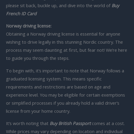
please sit back, buckle up, and dive into the world of
Buy
French ID Card
Norway driving license:
Obtaining a Norway driving license is essential for anyone
wishing to drive legally in this stunning Nordic country. The
process may seem daunting at first, but fear not! We’re here
to guide you through the steps.
To begin with, it’s important to note that Norway follows a
graduated licensing system. This means specific
requirements and restrictions are based on age and
experience level. You may be eligible for certain exemptions
or simplified processes if you already hold a valid driver’s
license from your home country.
It’s worth noting that
Buy British Passport
comes at a cost.
While prices may vary depending on location and individual