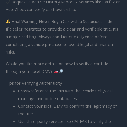
Request a Vehicle History Report – Services like Carfax or
AutoCheck can verify past ownership.
Final Warning: Never Buy a Car with a Suspicious Title
If a seller hesitates to provide a clear and verifiable title, it’s
a major red flag. Always conduct due diligence before
completing a vehicle purchase to avoid legal and financial
risks.
Would you like more details on how to verify a car title
through your local DMV?
Tips for Verifying Authenticity
Cross-reference the VIN with the vehicle’s physical
markings and online databases.
Contact your local DMV to confirm the legitimacy of
the title.
Use third-party services like CARFAX to verify the