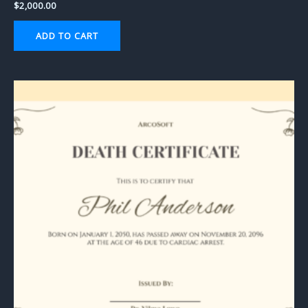
$
2,000.00
ADD TO CART