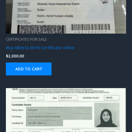
CERTIFICATES FOR SALE
Buy Alberta Birth Certificate online
$
2,000.00
ADD TO CART