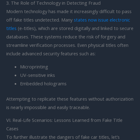
3. The Role of Technology in Detecting Fraud
Modern technology has made it increasingly difficult to pass
off fake titles undetected. Many
states now issue electronic
titles
(e-titles), which are stored digitally and linked to secure
databases. These systems reduce the risk of forgery and
streamline verification processes. Even physical titles often
include advanced security features such as:
Microprinting
UV-sensitive inks
Embedded holograms
Attempting to replicate these features without authorization
is nearly impossible and easily traceable.
VI. Real-Life Scenarios: Lessons Learned from Fake Title
Cases
To further illustrate the dangers of fake car titles, let’s