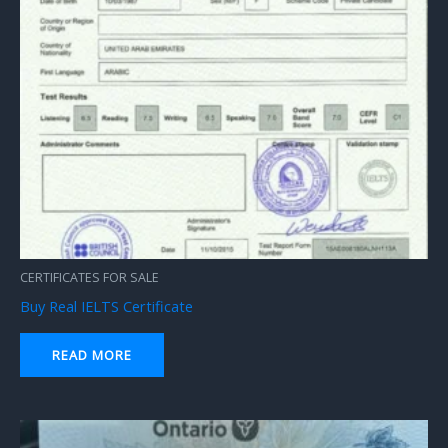
CERTIFICATES FOR SALE
Buy Real IELTS Certificate
READ MORE