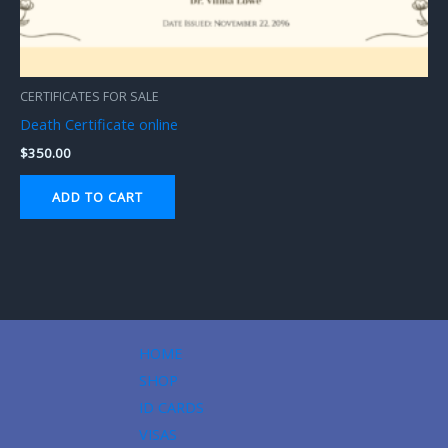
CERTIFICATES FOR SALE
Death Certificate online
$
350.00
ADD TO CART
HOME
SHOP
ID CARDS
VISAS