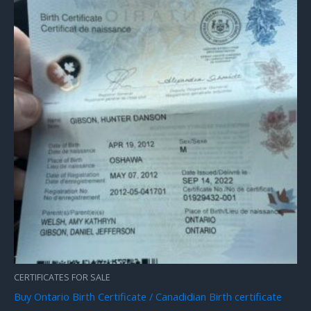
CERTIFICATES FOR SALE
Buy Ontario Birth Certificate / Canadidian Birth certificate