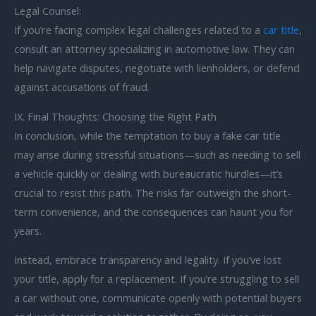
Legal Counsel:
If you’re facing complex legal challenges related to a
car title
,
consult an attorney specializing in automotive law. They can
help navigate disputes, negotiate with lienholders, or defend
against accusations of fraud.
IX. Final Thoughts: Choosing the Right Path
In conclusion, while the temptation to buy a fake car title
may arise during stressful situations—such as needing to sell
a vehicle quickly or dealing with bureaucratic hurdles—it’s
crucial to resist this path. The risks far outweigh the short-
term convenience, and the consequences can haunt you for
years.
Instead, embrace transparency and legality. If you’ve lost
your title, apply for a replacement. If you’re struggling to sell
a car without one, communicate openly with potential buyers