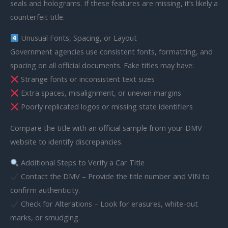
seals and holograms. If these features are missing, it’s likely a
counterfeit title.
Unusual Fonts, Spacing, or Layout
Government agencies use consistent fonts, formatting, and
spacing on all official documents. Fake titles may have:
Strange fonts or inconsistent text sizes
Extra spaces, misalignment, or uneven margins
Poorly replicated logos or missing state identifiers
Compare the title with an official sample from your DMV
website to identify discrepancies.
Additional Steps to Verify a Car Title
Contact the DMV – Provide the title number and VIN to
confirm authenticity.
Check for Alterations – Look for erasures, white-out
marks, or smudging.