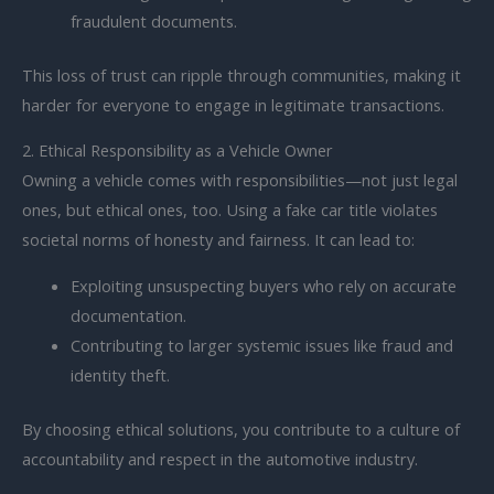
fraudulent documents.
This loss of trust can ripple through communities, making it
harder for everyone to engage in legitimate transactions.
2. Ethical Responsibility as a Vehicle Owner
Owning a vehicle comes with responsibilities—not just legal
ones, but ethical ones, too. Using a fake car title violates
societal norms of honesty and fairness. It can lead to:
Exploiting unsuspecting buyers who rely on accurate
documentation.
Contributing to larger systemic issues like fraud and
identity theft.
By choosing ethical solutions, you contribute to a culture of
accountability and respect in the automotive industry.