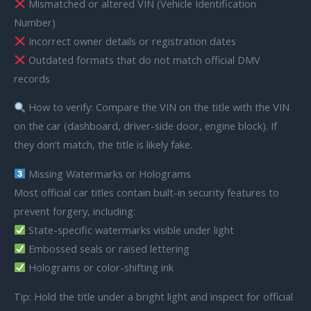
Mismatched or altered VIN (Vehicle Identification
Number)
Incorrect owner details or registration dates
Outdated formats that do not match official DMV
records
How to verify: Compare the VIN on the title with the VIN
on the car (dashboard, driver-side door, engine block). If
they don’t match, the title is likely fake.
Missing Watermarks or Holograms
Most official car titles contain built-in security features to
prevent forgery, including:
State-specific watermarks visible under light
Embossed seals or raised lettering
Holograms or color-shifting ink
Tip: Hold the title under a bright light and inspect for official