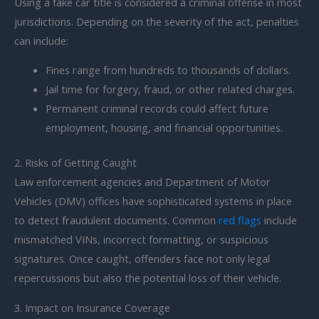
Using a fake car title is considered a criminal offense in most
jurisdictions. Depending on the severity of the act, penalties
can include:
Fines range from hundreds to thousands of dollars.
Jail time for forgery, fraud, or other related charges.
Permanent criminal records could affect future
employment, housing, and financial opportunities.
2. Risks of Getting Caught
Law enforcement agencies and Department of Motor
Vehicles (DMV) offices have sophisticated systems in place
to detect fraudulent documents. Common
red flags
include
mismatched VINs, incorrect formatting, or suspicious
signatures. Once caught, offenders face not only legal
repercussions but also the potential loss of their vehicle.
3. Impact on Insurance Coverage