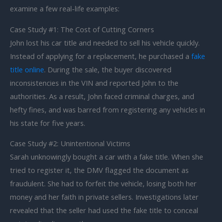
examine a few real-life examples:
Case Study #1: The Cost of Cutting Corners
John lost his car title and needed to sell his vehicle quickly.
Instead of applying for a replacement, he purchased a
fake
title online
. During the sale, the buyer discovered
inconsistencies in the VIN and reported John to the
authorities. As a result, John faced criminal charges, and
hefty fines, and was barred from registering any vehicles in
his state for five years.
Case Study #2: Unintentional Victims
Sarah unknowingly bought a car with a fake title. When she
tried to register it, the DMV flagged the document as
fraudulent. She had to forfeit the vehicle, losing both her
money and her faith in private sellers. Investigations later
revealed that the seller had used the fake title to conceal