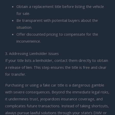
Obtain a replacement title before listing the vehicle
for sale.
Be transparent with potential buyers about the
situation.
Offer discounted pricing to compensate for the
inconvenience.
3. Addressing Lienholder Issues
If your title lists a lienholder, contact them directly to obtain
a release of lien. This step ensures the title is free and clear
for transfer.
Purchasing or using a fake car title is a dangerous gamble
with severe consequences. Beyond the immediate legal risks,
it undermines trust, jeopardizes insurance coverage, and
complicates future transactions. Instead of taking shortcuts,
always pursue lawful solutions through your state’s DMV or