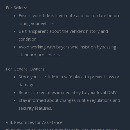
For Sellers:
Ensure your title is legitimate and up-to-date before
listing your vehicle.
Be transparent about the vehicle’s history and
condition.
Avoid working with buyers who insist on bypassing
standard procedures.
For General Owners:
Store your car title in a safe place to prevent loss or
damage.
Report stolen titles immediately to your local DMV.
Stay informed about changes in title regulations and
security features.
VIII. Resources for Assistance
If you’re unsure where to turn for help with car title issues,