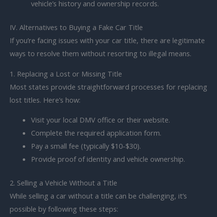
vehicle’s history and ownership records.
IV. Alternatives to Buying a Fake Car Title
If you’re facing issues with your car title, there are legitimate
ways to resolve them without resorting to illegal means.
1. Replacing a Lost or Missing Title
Most states provide straightforward processes for replacing
lost titles. Here’s how:
Visit your local DMV office or their website.
Complete the required application form.
Pay a small fee (typically $10-$30).
Provide proof of identity and vehicle ownership.
2. Selling a Vehicle Without a Title
While selling a car without a title can be challenging, it’s
possible by following these steps: