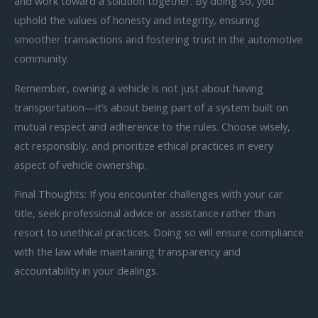
and work toward a solution together. By doing so, you
uphold the values of honesty and integrity, ensuring
smoother transactions and fostering trust in the automotive
community.
Remember, owning a vehicle is not just about having
transportation—it’s about being part of a system built on
mutual respect and adherence to the rules. Choose wisely,
act responsibly, and prioritize ethical practices in every
aspect of vehicle ownership.
Final Thoughts: If you encounter challenges with your car
title, seek professional advice or assistance rather than
resort to unethical practices. Doing so will ensure compliance
with the law while maintaining transparency and
accountability in your dealings.