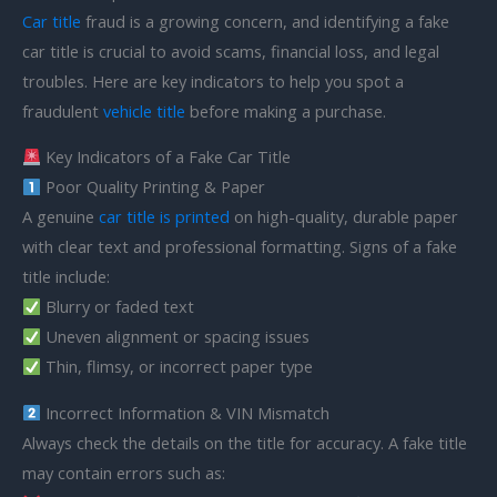
Car title
fraud is a growing concern, and identifying a fake
car title is crucial to avoid scams, financial loss, and legal
troubles. Here are key indicators to help you spot a
fraudulent
vehicle title
before making a purchase.
Key Indicators of a Fake Car Title
Poor Quality Printing & Paper
A genuine
car title is printed
on high-quality, durable paper
with clear text and professional formatting. Signs of a fake
title include:
Blurry or faded text
Uneven alignment or spacing issues
Thin, flimsy, or incorrect paper type
Incorrect Information & VIN Mismatch
Always check the details on the title for accuracy. A fake title
may contain errors such as: