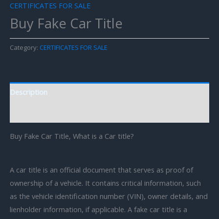
CERTIFICATES FOR SALE
Buy Fake Car Title
Category:
CERTIFICATES FOR SALE
Description
Reviews (0)
Buy Fake Car Title, What is a Car title?
A car title is an official document that serves as proof of
ownership of a vehicle. It contains critical information, such
as the vehicle identification number (VIN), owner details, and
lienholder information, if applicable. A fake car title is a