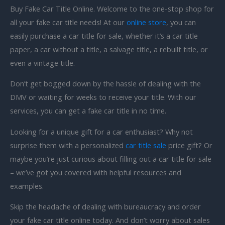
Buy Fake Car Title Online. Welcome to the one-stop shop for
all your fake car title needs! At our
online store
, you can
easily purchase a car title for sale, whether it’s a car title
paper, a car without a title, a salvage title, a rebuilt title, or
even a vintage title.
Don’t get bogged down by the hassle of dealing with the
DMV or waiting for weeks to receive your title. With our
services, you can get a fake car title in no time.
Looking for a unique gift for a car enthusiast? Why not
surprise them with a personalized
car title sale
price gift? Or
maybe you’re just curious about filling out a car title for sale
– we’ve got you covered with helpful resources and
examples.
Skip the headache of dealing with bureaucracy and order
your fake car title online today. And don’t worry about sales