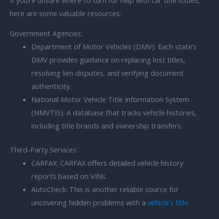
here are some valuable resources:
Government Agencies:
Department of Motor Vehicles (DMV): Each state’s
DMV provides guidance on replacing lost titles,
resolving lien disputes, and verifying document
authenticity.
National Motor Vehicle Title Information System
(NMVTIS): A database that tracks vehicle histories,
including title brands and ownership transfers.
Third-Party Services:
CARFAX: CARFAX offers detailed vehicle history
reports based on VINs.
AutoCheck: This is another reliable source for
uncovering hidden problems with a
vehicle’s title
.