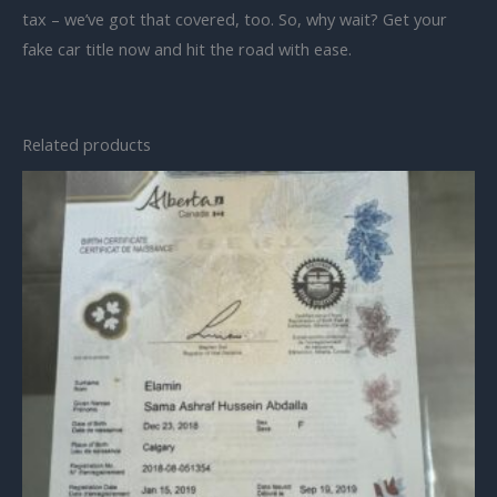
tax – we’ve got that covered, too. So, why wait? Get your
fake car title now and hit the road with ease.
Related products