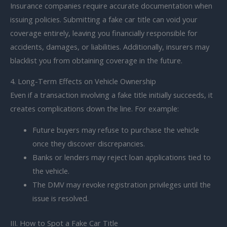
Insurance companies require accurate documentation when
issuing policies. Submitting a fake car title can void your
coverage entirely, leaving you financially responsible for
accidents, damages, or liabilities. Additionally, insurers may
blacklist you from obtaining coverage in the future.
4. Long-Term Effects on Vehicle Ownership
Even if a transaction involving a fake title initially succeeds, it
creates complications down the line. For example:
Future buyers may refuse to purchase the vehicle
once they discover discrepancies.
Banks or lenders may reject loan applications tied to
the vehicle.
The DMV may revoke registration privileges until the
issue is resolved.
III. How to Spot a Fake Car Title