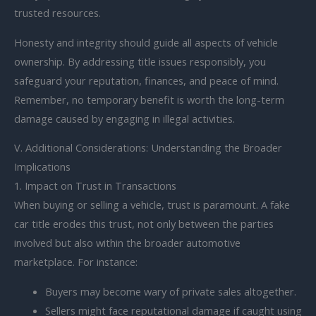
trusted resources.
Honesty and integrity should guide all aspects of vehicle
ownership. By addressing title issues responsibly, you
safeguard your reputation, finances, and peace of mind.
Remember, no temporary benefit is worth the long-term
damage caused by engaging in illegal activities.
V. Additional Considerations: Understanding the Broader
Implications
1. Impact on Trust in Transactions
When buying or selling a vehicle, trust is paramount. A fake
car title erodes this trust, not only between the parties
involved but also within the broader automotive
marketplace. For instance:
Buyers may become wary of private sales altogether.
Sellers might face reputational damage if caught using