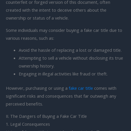
counterfeit or forged version of this document, often
created with the intent to deceive others about the
ownership or status of a vehicle.
Some individuals may consider buying a fake car title due to
various reasons, such as:
Avoid the hassle of replacing a lost or damaged title.
Attempting to sell a vehicle without disclosing its true
ownership history.
Engaging in illegal activities like fraud or theft.
However, purchasing or using a
fake car title
comes with
significant risks and consequences that far outweigh any
perceived benefits.
II. The Dangers of Buying a Fake Car Title
1. Legal Consequences