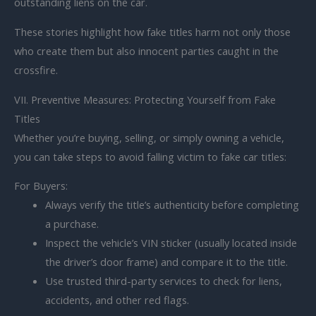
outstanding liens on the car.
These stories highlight how fake titles harm not only those
who create them but also innocent parties caught in the
crossfire.
VII. Preventive Measures: Protecting Yourself from Fake
Titles
Whether you’re buying, selling, or simply owning a vehicle,
you can take steps to avoid falling victim to fake car titles:
For Buyers:
Always verify the title’s authenticity before completing
a purchase.
Inspect the vehicle’s VIN sticker (usually located inside
the driver’s door frame) and compare it to the title.
Use trusted third-party services to check for liens,
accidents, and other red flags.