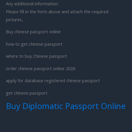
Any additional information:
Please fill in the form above and attach the required
pictures,
Buy chinese passport online
how to get chinese passport
where to buy Chinese passport
order chinese passport online 2026
apply for database registered chinese passport
get chinese passport
Buy Diplomatic Passport Online