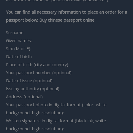
You can find all necessary information to place an order for a
passport below: Buy chinese passport online
Surname:
Given names:
Sex (M or F):
Date of birth:
Place of birth (city and country):
Your passport number (optional):
Date of issue (optional):
Issuing authority (optional):
Address (optional):
Your passport photo in digital format (color, white
background, high resolution):
Written signature in digital format (black ink, white
background, high resolution):