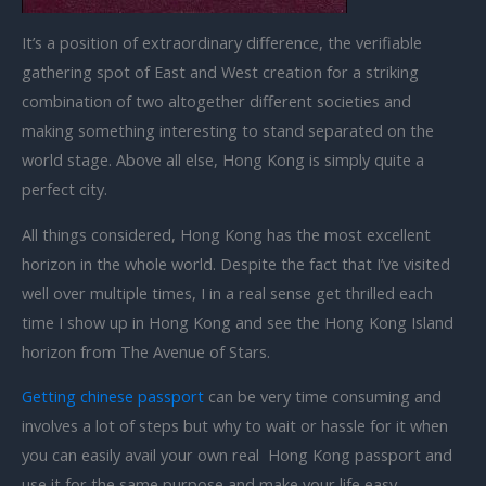
It’s a position of extraordinary difference, the verifiable
gathering spot of East and West creation for a striking
combination of two altogether different societies and
making something interesting to stand separated on the
world stage. Above all else, Hong Kong is simply quite a
perfect city.
All things considered, Hong Kong has the most excellent
horizon in the whole world. Despite the fact that I’ve visited
well over multiple times, I in a real sense get thrilled each
time I show up in Hong Kong and see the Hong Kong Island
horizon from The Avenue of Stars.
Getting chinese passport
can be very time consuming and
involves a lot of steps but why to wait or hassle for it when
you can easily avail your own real Hong Kong passport and
use it for the same purpose and make your life easy.