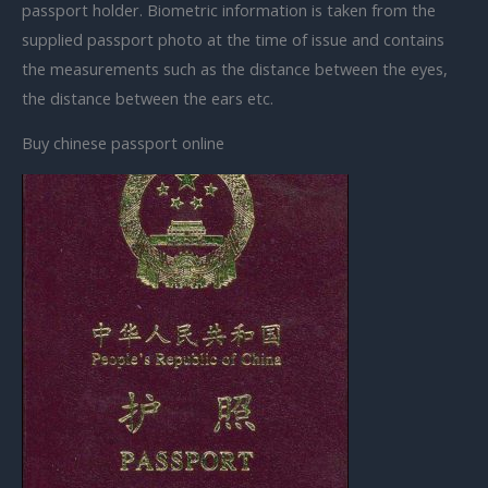
passport holder. Biometric information is taken from the
supplied passport photo at the time of issue and contains
the measurements such as the distance between the eyes,
the distance between the ears etc.
Buy chinese passport online