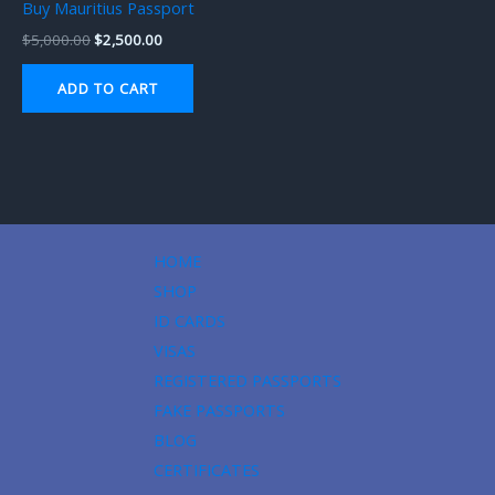
Buy Mauritius Passport
$
5,000.00
$
2,500.00
ADD TO CART
HOME
SHOP
ID CARDS
VISAS
REGISTERED PASSPORTS
FAKE PASSPORTS
BLOG
CERTIFICATES