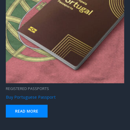
REGISTERED PASSPORTS
Buy Portuguese Passport
READ MORE