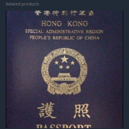
Related products