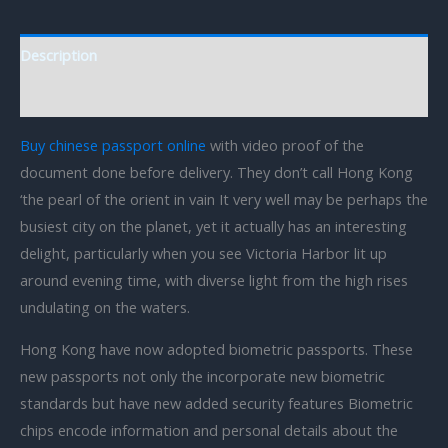
Description
Reviews (0)
Buy chinese passport online
with video proof of the
document done before delivery. They don’t call Hong Kong
‘the pearl of the orient in vain It very well may be perhaps the
busiest city on the planet, yet it actually has an interesting
delight, particularly when you see Victoria Harbor lit up
around evening time, with diverse light from the high rises
undulating on the waters.
Hong Kong have now adopted biometric passports. These
new passports not only the incorporate new biometric
standards but have new added security features Biometric
chips encode information and personal details about the