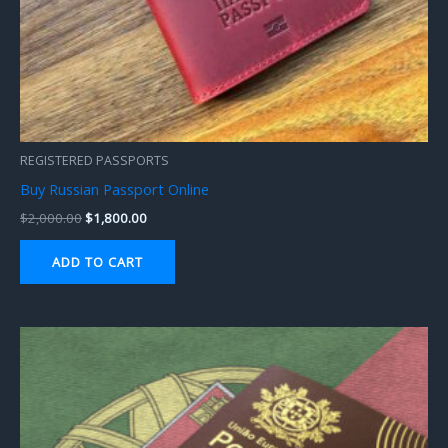
REGISTERED PASSPORTS
Buy Russian Passport Online
$
2,000.00
$
1,800.00
ADD TO CART