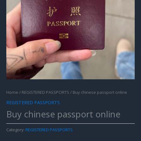
Home
/
REGISTERED PASSPORTS
/ Buy chinese passport online
REGISTERED PASSPORTS
Buy chinese passport online
Category:
REGISTERED PASSPORTS