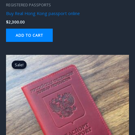
REGISTERED PASSPORTS
Buy Real Hong Kong passport online
$
2,300.00
ADD TO CART
Original
Current
price
price
Sale!
Sale!
was:
is:
$2,000.00.
$1,800.00.