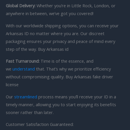
Global Delivery:
Whether you’re in Little Rock, London, or
anywhere in between, we’ve got you covered!
With our worldwide shipping options, you can receive your
Arkansas ID no matter where you are. Our discreet
packaging ensures your privacy and peace of mind every
step of the way. Buy Arkansas id
Fast Turnaround:
Time is of the essence, and
we
understand
that. That’s why we prioritize efficiency
without compromising quality. Buy Arkansas fake driver
license
Our
streamlined
process means you’ll receive your ID in a
timely manner, allowing you to start enjoying its benefits
sooner rather than later.
Customer Satisfaction Guaranteed: