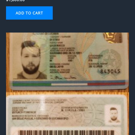
ADD TO CART