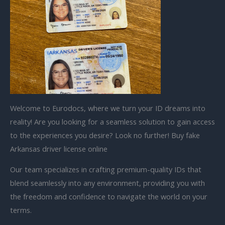
Welcome to Eurodocs, where we turn your ID dreams into
reality! Are you looking for a seamless solution to gain access
to the experiences you desire? Look no further! Buy fake
Arkansas driver license online
Our team specializes in crafting premium-quality IDs that
blend seamlessly into any environment, providing you with
the freedom and confidence to navigate the world on your
terms.