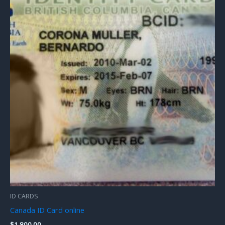
ID CARDS
Canada ID Card online
$
1,800.00