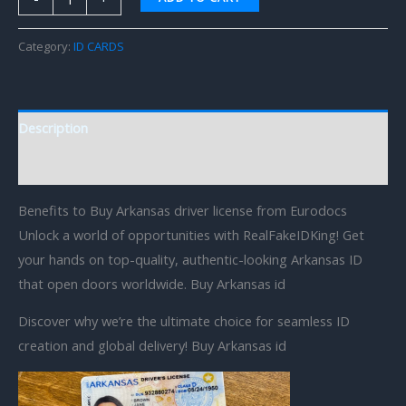
Category:
ID CARDS
Description
Reviews (0)
Benefits to Buy Arkansas driver license from Eurodocs
Unlock a world of opportunities with RealFakeIDKing! Get
your hands on top-quality, authentic-looking Arkansas ID
that open doors worldwide. Buy Arkansas id
Discover why we’re the ultimate choice for seamless ID
creation and global delivery! Buy Arkansas id