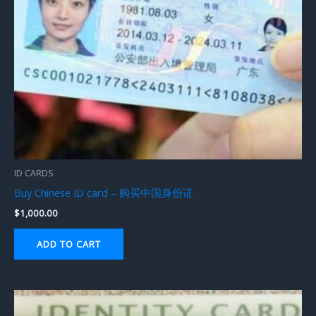
ID CARDS
Buy Chinese ID card – 购买中国身份证
$
1,000.00
ADD TO CART