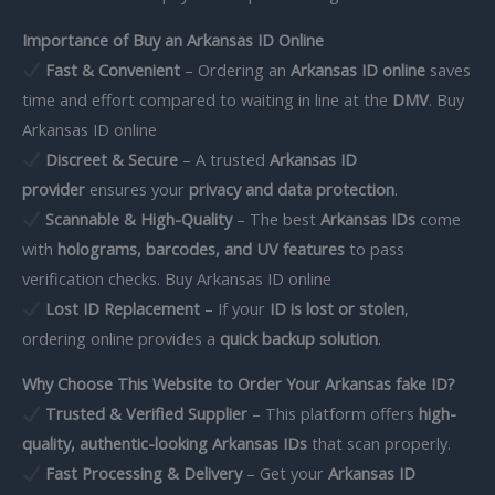
Importance of Buy an Arkansas ID Online
Fast & Convenient
– Ordering an
Arkansas ID online
saves
time and effort compared to waiting in line at the
DMV
. Buy
Arkansas ID online
Discreet & Secure
– A trusted
Arkansas ID
provider
ensures your
privacy and data protection
.
Scannable & High-Quality
– The best
Arkansas IDs
come
with
holograms, barcodes, and UV features
to pass
verification checks. Buy Arkansas ID online
Lost ID Replacement
– If your
ID is lost or stolen
,
ordering online provides a
quick backup solution
.
Why Choose This Website to Order Your Arkansas fake ID?
Trusted & Verified Supplier
– This platform offers
high-
quality, authentic-looking Arkansas IDs
that scan properly.
Fast Processing & Delivery
– Get your
Arkansas ID