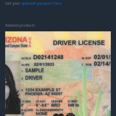
Get your
spannish passport here
Related products