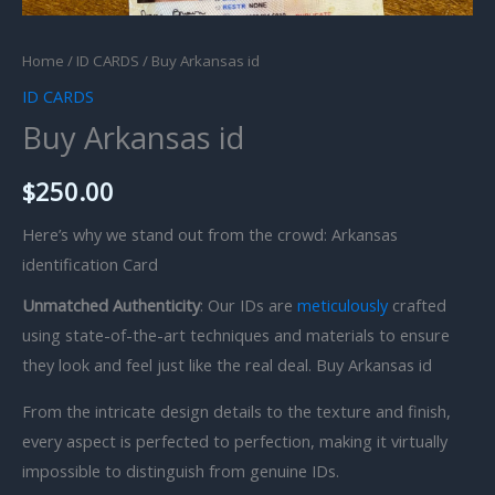
Home
/
ID CARDS
/ Buy Arkansas id
ID CARDS
Buy Arkansas id
$
250.00
Here’s why we stand out from the crowd: Arkansas
identification Card
Unmatched Authenticity
: Our IDs are
meticulously
crafted
using state-of-the-art techniques and materials to ensure
they look and feel just like the real deal. Buy Arkansas id
From the intricate design details to the texture and finish,
every aspect is perfected to perfection, making it virtually
impossible to distinguish from genuine IDs.