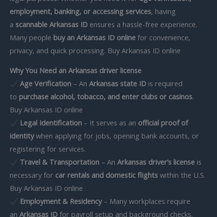
employment, banking, or accessing services
, having
a
scannable Arkansas ID
ensures a hassle-free experience.
Many people
buy an Arkansas ID online
for convenience,
privacy, and quick processing. Buy Arkansas ID online
Why You Need an Arkansas driver license
Age Verification
– An
Arkansas state ID
is required
to
purchase alcohol, tobacco, and enter clubs or casinos
.
Buy Arkansas ID online
Legal Identification
– It serves as an
official proof of
identity
when applying for jobs, opening bank accounts, or
registering for services.
Travel & Transportation
– An
Arkansas driver’s license
is
necessary for
car rentals and domestic flights
within the U.S.
Buy Arkansas ID online
Employment & Residency
– Many workplaces require
an
Arkansas ID
for payroll setup and background checks.