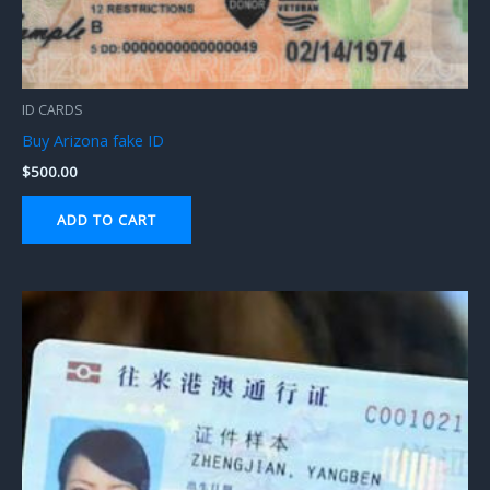
ID CARDS
Buy Arizona fake ID
$
500.00
ADD TO CART