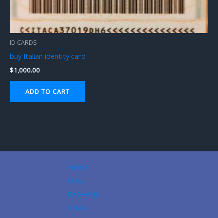
ID CARDS
buy Italian identity card
$
1,000.00
ADD TO CART
HOME
SHOP
ID CARDS
VISAS