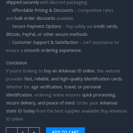
shipped securely
with discreet packaging.
Affordable Pricing & Discounts
– Competitive rates
and
bulk order discounts
available.
Secure Payment Options
– Pay safely via
credit cards,
Bitcoin, PayPal, or other secure methods
.
Customer Support & Satisfaction
– 24/7 assistance to
ensure a
smooth ordering experience
.
Conclusion
If you’re looking to
buy an Arkansas ID online
, this website
provides
fast, reliable, and high-quality identification cards
.
Whether for
age verification, travel, or personal
identification
, ordering online ensures
quick processing,
secure delivery, and peace of mind
. Order your
Arkansas
state ID today
from the best supplier available! Buy Arkansas
ID online
ADD TO CART
-
+