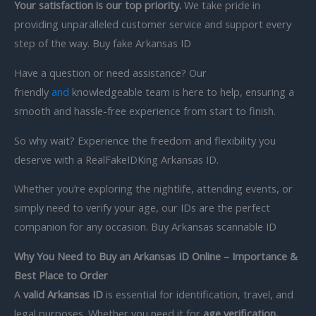
Your satisfaction is our top priority.
We take pride in
providing unparalleled customer service and support every
step of the way. Buy fake Arkansas ID
Have a question or need assistance? Our
friendly
and
knowledgeable team is here to help, ensuring a
smooth and hassle-free experience from start to finish.
So why wait? Experience the freedom and flexibility you
deserve with a RealFakeIDKing Arkansas ID.
Whether you’re exploring the nightlife, attending events, or
simply need to verify your age, our IDs are the perfect
companion for any occasion. Buy Arkansas scannable ID
Why You Need to Buy an Arkansas ID Online – Importance &
Best Place to Order
A
valid Arkansas ID
is essential for identification, travel, and
legal purposes. Whether you need it for
age verification,