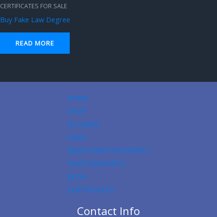
CERTIFICATES FOR SALE
Buy Fake Law Degree
READ MORE
HOME
SHOP
ID CARDS
VISAS
REGISTERED PASSPORTS
FAKE PASSPORTS
BLOG
CERTIFICATES
Contact Info