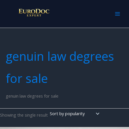
Skip
to
content
genuin law degrees
for sale
genuin law degrees for sale
Showing the single result